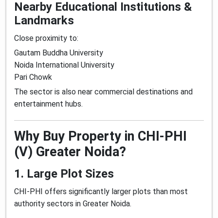
Nearby Educational Institutions &
Landmarks
Close proximity to:
Gautam Buddha University
Noida International University
Pari Chowk
The sector is also near commercial destinations and
entertainment hubs.
Why Buy Property in CHI-PHI
(V) Greater Noida?
1. Large Plot Sizes
CHI-PHI offers significantly larger plots than most
authority sectors in Greater Noida.