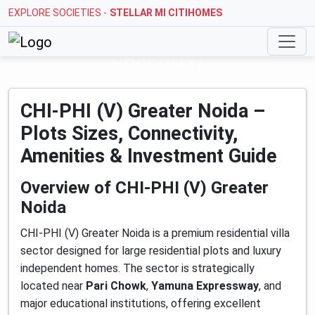
EXPLORE SOCIETIES -
STELLAR MI CITIHOMES
CHI-PHI (V)
CHI-PHI (V) Greater Noida –
Plots Sizes, Connectivity,
Amenities & Investment Guide
Overview of CHI-PHI (V) Greater
Noida
CHI-PHI (V) Greater Noida is a premium residential villa
sector designed for large residential plots and luxury
independent homes. The sector is strategically
located near
Pari Chowk
,
Yamuna Expressway
, and
major educational institutions, offering excellent