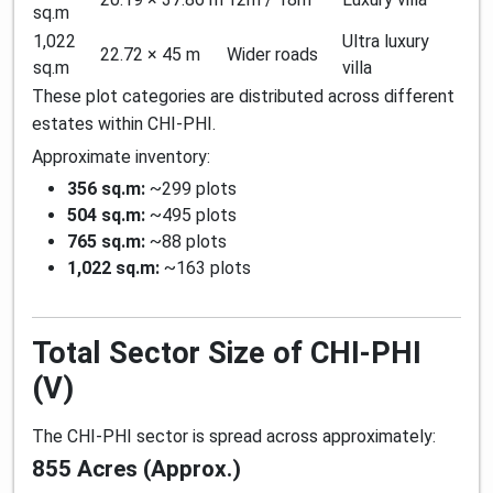
sq.m
1,022
Ultra luxury
22.72 × 45 m
Wider roads
sq.m
villa
These plot categories are distributed across different
estates within CHI-PHI.
Approximate inventory:
356 sq.m:
~299 plots
504 sq.m:
~495 plots
765 sq.m:
~88 plots
1,022 sq.m:
~163 plots
Total Sector Size of CHI-PHI
(V)
The CHI-PHI sector is spread across approximately:
855 Acres (Approx.)