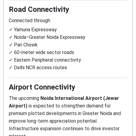
Road Connectivity
Connected through:
✓ Yamuna Expressway
✓ Noida–Greater Noida Expressway
✓ Pari Chowk
✓ 60-meter wide sector roads
✓ Eastern Peripheral connectivity
✓ Delhi NCR access routes
Airport Connectivity
The upcoming
Noida International Airport (Jewar
Airport)
is expected to strengthen demand for
premium plotted developments in Greater Noida and
improve long-term appreciation potential.
Infrastructure expansion continues to drive investor