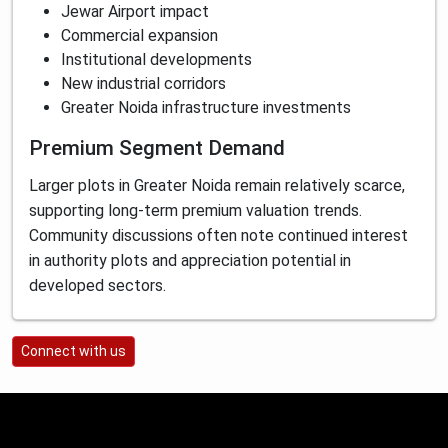
Jewar Airport impact
Commercial expansion
Institutional developments
New industrial corridors
Greater Noida infrastructure investments
Premium Segment Demand
Larger plots in Greater Noida remain relatively scarce,
supporting long-term premium valuation trends.
Community discussions often note continued interest
in authority plots and appreciation potential in
developed sectors.
Connect with us