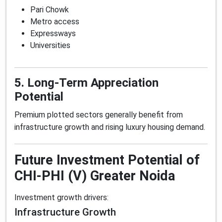
Pari Chowk
Metro access
Expressways
Universities
5. Long-Term Appreciation
Potential
Premium plotted sectors generally benefit from
infrastructure growth and rising luxury housing demand.
Future Investment Potential of
CHI-PHI (V) Greater Noida
Investment growth drivers:
Infrastructure Growth