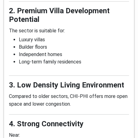
2. Premium Villa Development
Potential
The sector is suitable for:
Luxury villas
Builder floors
Independent homes
Long-term family residences
3. Low Density Living Environment
Compared to older sectors, CHI-PHI offers more open
space and lower congestion.
4. Strong Connectivity
Near: