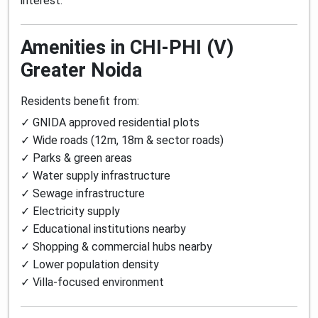
interest.
Amenities in CHI-PHI (V)
Greater Noida
Residents benefit from:
✓ GNIDA approved residential plots
✓ Wide roads (12m, 18m & sector roads)
✓ Parks & green areas
✓ Water supply infrastructure
✓ Sewage infrastructure
✓ Electricity supply
✓ Educational institutions nearby
✓ Shopping & commercial hubs nearby
✓ Lower population density
✓ Villa-focused environment