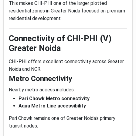
This makes CHI-PHI one of the larger plotted
residential zones in Greater Noida focused on premium
residential development.
Connectivity of CHI-PHI (V)
Greater Noida
CHI-PHI offers excellent connectivity across Greater
Noida and NCR.
Metro Connectivity
Nearby metro access includes:
Pari Chowk Metro connectivity
Aqua Metro Line accessibility
Pari Chowk remains one of Greater Noida’s primary
transit nodes.