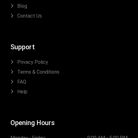
Blog
Contact Us
Support
Privacy Policy
Terms & Conditions
FAQ
Help
Opening Hours
Monday - Friday:
9:00 AM - 5:00 PM