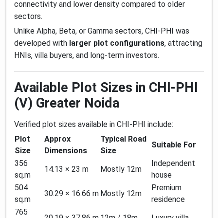
connectivity and lower density compared to older
sectors.
Unlike Alpha, Beta, or Gamma sectors, CHI-PHI was
developed with
larger plot configurations
, attracting
HNIs, villa buyers, and long-term investors.
Available Plot Sizes in CHI-PHI
(V) Greater Noida
Verified plot sizes available in CHI-PHI include:
Plot
Approx
Typical Road
Suitable For
Size
Dimensions
Size
356
Independent
14.13 × 23 m
Mostly 12m
sq.m
house
504
Premium
30.29 × 16.66 m
Mostly 12m
sq.m
residence
765
20.19 × 37.86 m
12m / 18m
Luxury villa