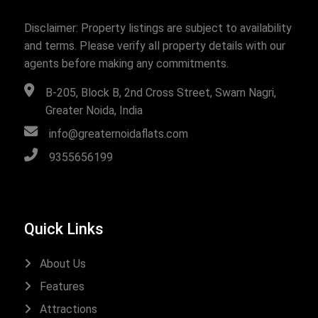
Disclaimer: Property listings are subject to availability
and terms. Please verify all property details with our
agents before making any commitments.
B-205, Block B, 2nd Cross Street, Swarn Nagri,
Greater Noida, India
info@greaternoidaflats.com
9355656199
Quick Links
About Us
Features
Attractions