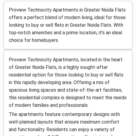
Proview Technocity Apartments in Greater Noida Flats
offers a perfect blend of modern living, ideal for those
looking to buy or sell flats in Greater Noida Flats. With
top-notch amenities and a prime location, it's an ideal
choice for homebuyers.
Proview Technocity Apartments, located in the heart
of Greater Noida Flats, is a highly sought-after
residential option for those looking to buy or sell flats
in this rapidly developing area. Offering a mix of
spacious living spaces and state-of-the-art facilities,
this residential complex is designed to meet the needs
of modern families and professionals.
The apartments feature contemporary designs with
well-planned layouts that ensure maximum comfort
and functionality. Residents can enjoy a variety of