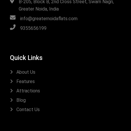
B-205, Block B, 2nd Cross Street, Swarn Nagri,
Greater Noida, India
info@greaternoidaflats.com
9355656199
Quick Links
About Us
Features
Attractions
Blog
Contact Us