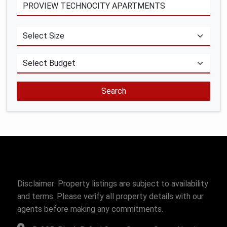
Search
Disclaimer: Property listings are subject to availability
and terms. Please verify all property details with our
agents before making any commitments.