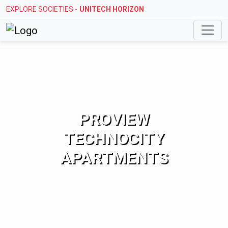
EXPLORE SOCIETIES -
UNITECH HORIZON
PROVIEW
TECHNOCITY
APARTMENTS