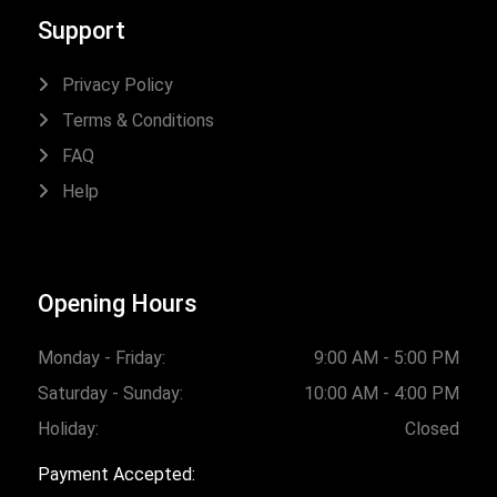
Support
Privacy Policy
Terms & Conditions
FAQ
Help
Opening Hours
Monday - Friday:
9:00 AM - 5:00 PM
Saturday - Sunday:
10:00 AM - 4:00 PM
Holiday:
Closed
Payment Accepted: