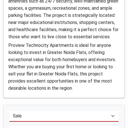
amenities such as 24/7 security, well-maintained green
spaces, a gymnasium, recreational zones, and ample
parking facilities. The project is strategically located
near major educational institutions, shopping centers,
and healthcare facilities, making it a perfect choice for
those who want to live close to essential services.
Proview Technocity Apartments is ideal for anyone
looking to invest in Greater Noida Flats, offering
exceptional value for both homebuyers and investors.
Whether you are buying your first home or looking to
sell your flat in Greater Noida Flats, this project
provides excellent opportunities in one of the most
desirable locations in the region.