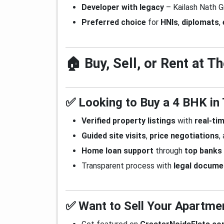
Developer with legacy
– Kailash Nath G
Preferred choice
for
HNIs
,
diplomats
,
🏠 Buy, Sell, or Rent at 
✅ Looking to Buy a 4 BHK in
Verified property listings
with
real-tim
Guided site visits
,
price negotiations
,
Home loan support
through
top banks
Transparent process with
legal docume
✅ Want to Sell Your Apartme