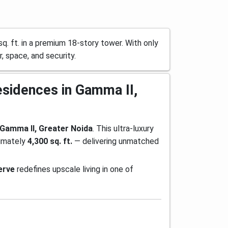
. ft. in a premium 18-story tower. With only
r, space, and security.
esidences in Gamma II,
Gamma II, Greater Noida
. This ultra-luxury
ximately
4,300 sq. ft.
— delivering unmatched
erve
redefines upscale living in one of