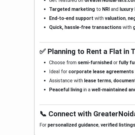
Get featured on
GreaterNoidaFlats.c
Targeted marketing
to
NRI
and
luxury
End-to-end support
with
valuation
,
neg
Quick, hassle-free transactions
with
✅ Planning to Rent a Flat in
Choose from
semi-furnished
or
fully f
Ideal for
corporate lease agreements
Assistance with
lease terms
,
document
Peaceful living
in a
well-maintained an
📞 Connect with GreaterNoi
For
personalized guidance
,
verified listing