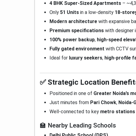
4 BHK Super-Sized Apartments
– ~4,3
Only
51 Units
in a low-density
18-store
Modern architecture
with expansive ba
Premium specifications
with designer i
100% power backup
,
high-speed eleva
Fully gated environment
with CCTV sur
Ideal for
luxury seekers
,
high-profile f
✅ Strategic Location Benefit
Positioned in one of
Greater Noida’s m
Just minutes from
Pari Chowk
,
Noida-G
Well-connected to key
metro stations
🏫 Nearby Leading Schools
Delhi Public School (DPS)