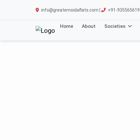
info@greaternoidaflats.com |
+91-935565619
Home
About
Societies