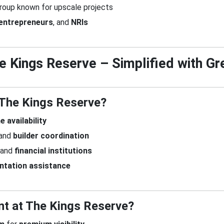
roup known for upscale projects
entrepreneurs
, and
NRIs
The Kings Reserve – Simplified with 
 The Kings Reserve?
e availability
 and
builder coordination
and
financial institutions
ntation assistance
nt at The Kings Reserve?