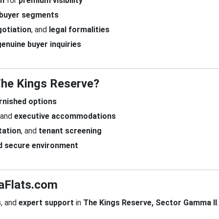
om
for
premium visibility
 buyer segments
otiation
, and
legal formalities
genuine buyer inquiries
 The Kings Reserve?
urnished options
and
executive accommodations
ation
, and
tenant screening
d secure environment
daFlats.com
s
, and
expert support
in
The Kings Reserve, Sector Gamma II
.