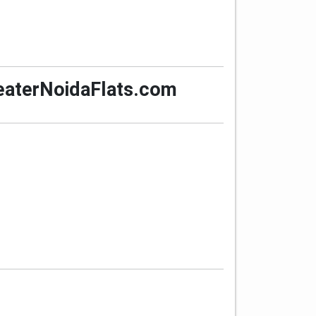
GreaterNoidaFlats.com