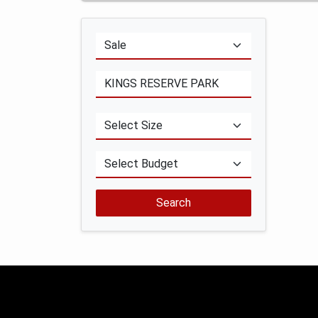
Search