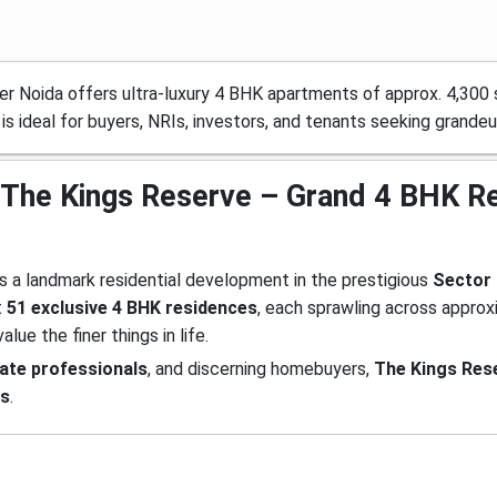
r Noida offers ultra-luxury 4 BHK apartments of approx. 4,300 sq
 is ideal for buyers, NRIs, investors, and tenants seeking grandeu
 at The Kings Reserve – Grand 4 BHK R
s a landmark residential development in the prestigious
Sector 
t
51 exclusive 4 BHK residences
, each sprawling across appro
alue the finer things in life.
rate professionals
, and discerning homebuyers,
The Kings Res
es
.