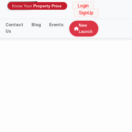
Login
Know Your
Property Price
SignUp
Contact
Blog
Events
New
Us
Launch