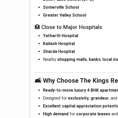
Somerville School
Greater Valley School
🏥 Close to Major Hospitals
Yatharth Hospital
Kailash Hospital
Sharda Hospital
Nearby
shopping malls
,
banks
,
local m
🛋️ Why Choose The Kings R
Ready-to-move luxury 4 BHK apartme
Designed for
exclusivity
,
grandeur
, an
Excellent capital appreciation potenti
High demand
for
corporate leases
an