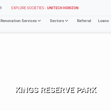
EXPLORE SOCIETIES -
STELLAR MI CITIHOMES
9
Renovation Services
Sectors
Referral
Loans
KINGS RESERVE PARK