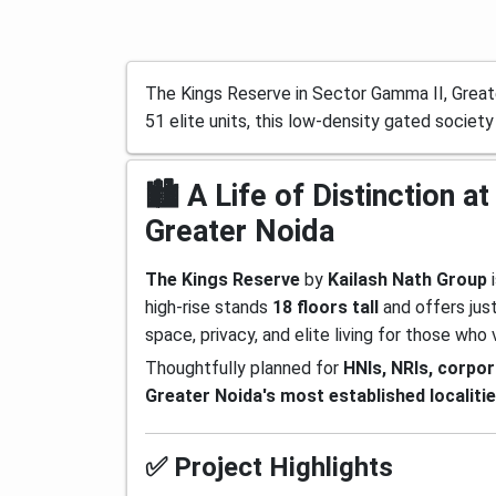
The Kings Reserve in Sector Gamma II, Greate
51 elite units, this low-density gated society
🏙️ A Life of Distinction
Greater Noida
The Kings Reserve
by
Kailash Nath Group
i
high-rise stands
18 floors tall
and offers jus
space, privacy, and elite living for those who v
Thoughtfully planned for
HNIs, NRIs, corpo
Greater Noida's most established localiti
✅ Project Highlights