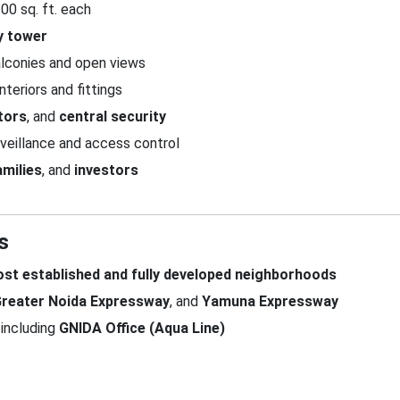
00 sq. ft. each
y tower
lconies and open views
nteriors and fittings
tors
, and
central security
veillance and access control
amilies
, and
investors
s
ost established and fully developed neighborhoods
reater Noida Expressway
, and
Yamuna Expressway
including
GNIDA Office (Aqua Line)