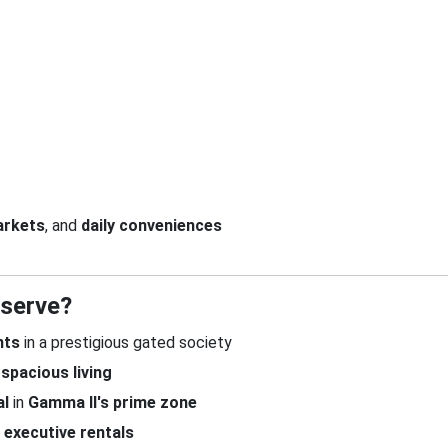
arkets
, and
daily conveniences
eserve?
nts
in a prestigious gated society
d
spacious living
al
in
Gamma II's prime zone
d
executive rentals