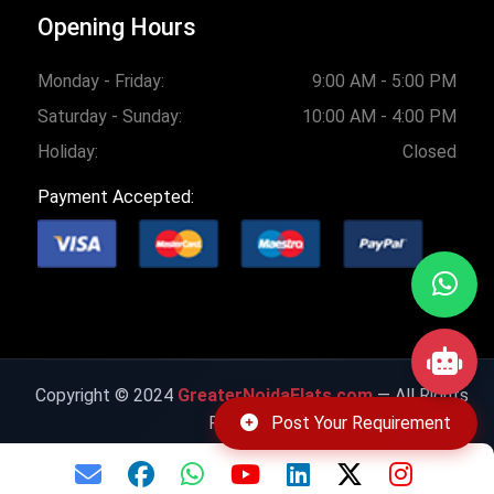
Opening Hours
Monday - Friday:
9:00 AM - 5:00 PM
Saturday - Sunday:
10:00 AM - 4:00 PM
Holiday:
Closed
Payment Accepted:
Copyright © 2024
GreaterNoidaFlats.com
— All Rights
Post Your Requirement
Reserved.
Privacy Policy
|
Cookie Policy