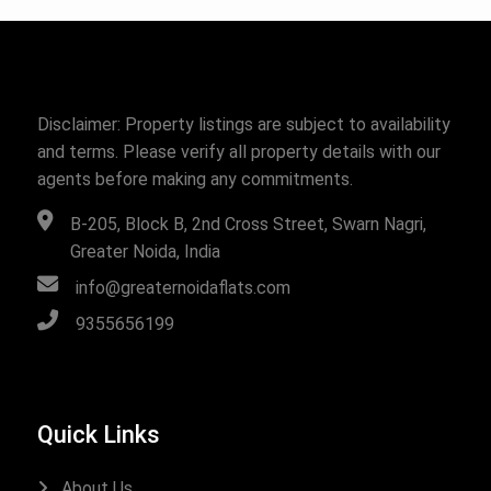
Disclaimer: Property listings are subject to availability
and terms. Please verify all property details with our
agents before making any commitments.
B-205, Block B, 2nd Cross Street, Swarn Nagri,
Greater Noida, India
info@greaternoidaflats.com
9355656199
Quick Links
About Us