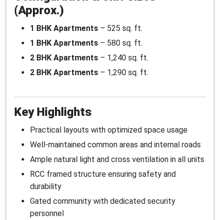
(Approx.)
1 BHK Apartments
– 525 sq. ft.
1 BHK Apartments
– 580 sq. ft.
2 BHK Apartments
– 1,240 sq. ft.
2 BHK Apartments
– 1,290 sq. ft.
Key Highlights
Practical layouts with optimized space usage
Well-maintained common areas and internal roads
Ample natural light and cross ventilation in all units
RCC framed structure ensuring safety and
durability
Gated community with dedicated security
personnel