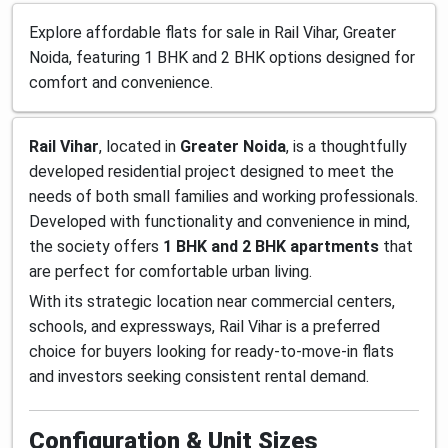
Explore affordable flats for sale in Rail Vihar, Greater
Noida, featuring 1 BHK and 2 BHK options designed for
comfort and convenience.
Rail Vihar
, located in
Greater Noida
, is a thoughtfully
developed residential project designed to meet the
needs of both small families and working professionals.
Developed with functionality and convenience in mind,
the society offers
1 BHK and 2 BHK apartments
that
are perfect for comfortable urban living.
With its strategic location near commercial centers,
schools, and expressways, Rail Vihar is a preferred
choice for buyers looking for ready-to-move-in flats
and investors seeking consistent rental demand.
Configuration & Unit Sizes