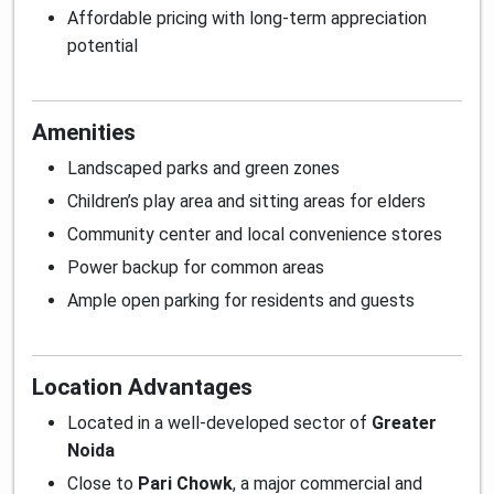
Affordable pricing with long-term appreciation
potential
Amenities
Landscaped parks and green zones
Children’s play area and sitting areas for elders
Community center and local convenience stores
Power backup for common areas
Ample open parking for residents and guests
Location Advantages
Located in a well-developed sector of
Greater
Noida
Close to
Pari Chowk
, a major commercial and