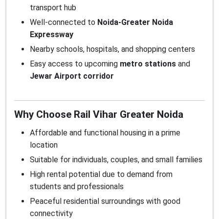
transport hub
Well-connected to
Noida-Greater Noida
Expressway
Nearby schools, hospitals, and shopping centers
Easy access to upcoming
metro stations
and
Jewar Airport corridor
Why Choose Rail Vihar Greater Noida
Affordable and functional housing in a prime
location
Suitable for individuals, couples, and small families
High rental potential due to demand from
students and professionals
Peaceful residential surroundings with good
connectivity