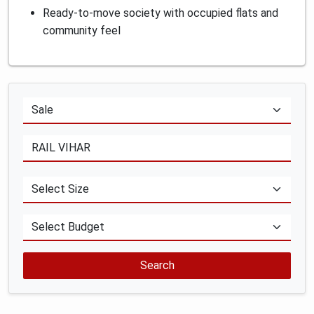
Ready-to-move society with occupied flats and
community feel
Search