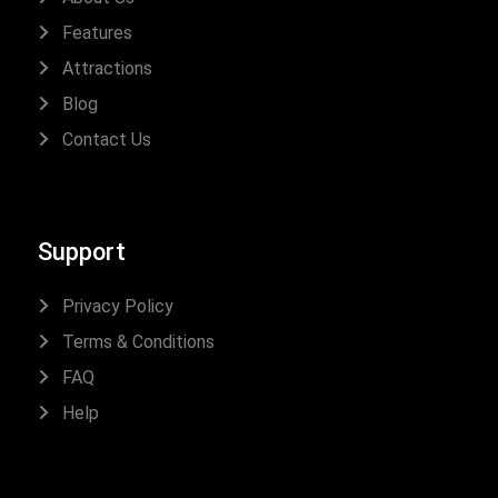
Features
Attractions
Blog
Contact Us
Support
Privacy Policy
Terms & Conditions
FAQ
Help