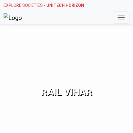
EXPLORE SOCIETIES -
STELLAR MI CITIHOMES
RAIL VIHAR