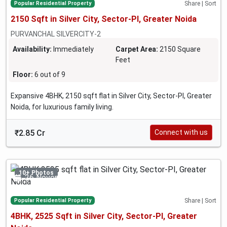
Popular Residential Property
Share | Sort
2150 Sqft in Silver City, Sector-PI, Greater Noida
PURVANCHAL SILVERCITY-2
Availability:
Immediately
Carpet Area:
2150 Square
Feet
Floor:
6 out of 9
Expansive 4BHK, 2150 sqft flat in Silver City, Sector-PI, Greater
Noida, for luxurious family living.
₹2.85 Cr
Connect with us
10+ Photos
26 November 2024
Popular Residential Property
Share | Sort
4BHK, 2525 Sqft in Silver City, Sector-PI, Greater