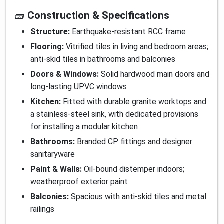
🧱
Construction & Specifications
Structure:
Earthquake-resistant RCC frame
Flooring:
Vitrified tiles in living and bedroom areas;
anti-skid tiles in bathrooms and balconies
Doors & Windows:
Solid hardwood main doors and
long-lasting UPVC windows
Kitchen:
Fitted with durable granite worktops and
a stainless-steel sink, with dedicated provisions
for installing a modular kitchen
Bathrooms:
Branded CP fittings and designer
sanitaryware
Paint & Walls:
Oil-bound distemper indoors;
weatherproof exterior paint
Balconies:
Spacious with anti-skid tiles and metal
railings