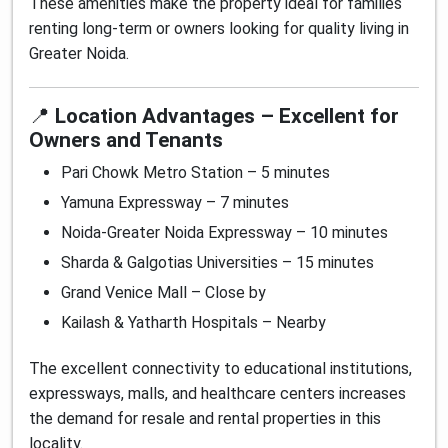
These amenities make the property ideal for families
renting long-term or owners looking for quality living in
Greater Noida.
📍
Location Advantages – Excellent for
Owners and Tenants
Pari Chowk Metro Station – 5 minutes
Yamuna Expressway – 7 minutes
Noida-Greater Noida Expressway – 10 minutes
Sharda & Galgotias Universities – 15 minutes
Grand Venice Mall – Close by
Kailash & Yatharth Hospitals – Nearby
The excellent connectivity to educational institutions,
expressways, malls, and healthcare centers increases
the demand for resale and rental properties in this
locality.