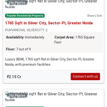
10+ Photos
26 November 2024
Popular Residential Property
Share | Sort
1765 Sqft in Silver City, Sector-PI, Greater Noida
PURVANCHAL SILVERCITY-2
Availability:
Immediately
Carpet Area:
1765 Square
Feet
Floor:
7 out of 9
Luxury 3BHK, 1765 sqft flat in Silver City, Sector-PI, Greater
Noida, with premium facilities.
₹2.15 Cr
Connect with us
10+ Photos
26 November 2024