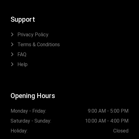
Support
Privacy Policy
Terms & Conditions
FAQ
Help
Opening Hours
Monday - Friday:
9:00 AM - 5:00 PM
Saturday - Sunday:
10:00 AM - 4:00 PM
Holiday:
Closed