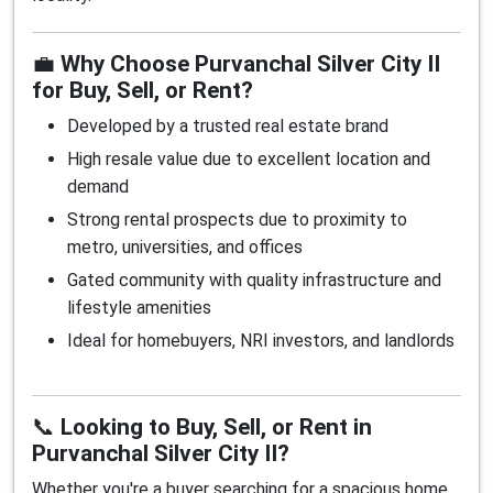
💼
Why Choose Purvanchal Silver City II
for Buy, Sell, or Rent?
Developed by a trusted real estate brand
High resale value due to excellent location and
demand
Strong rental prospects due to proximity to
metro, universities, and offices
Gated community with quality infrastructure and
lifestyle amenities
Ideal for homebuyers, NRI investors, and landlords
📞
Looking to Buy, Sell, or Rent in
Purvanchal Silver City II?
Whether you're a buyer searching for a spacious home,