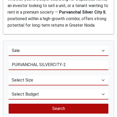
an investor looking to sell a unit, or a tenant wanting to
rent in a premium society —
Purvanchal Silver City II
,
positioned within a high-growth corridor, offers strong
potential for long-term returns in Greater Noida.
Search