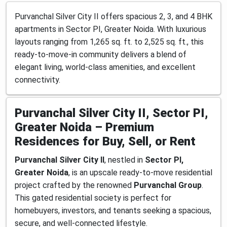
Purvanchal Silver City II offers spacious 2, 3, and 4 BHK
apartments in Sector PI, Greater Noida. With luxurious
layouts ranging from 1,265 sq. ft. to 2,525 sq. ft., this
ready-to-move-in community delivers a blend of
elegant living, world-class amenities, and excellent
connectivity.
Purvanchal Silver City II, Sector PI,
Greater Noida – Premium
Residences for Buy, Sell, or Rent
Purvanchal Silver City II
, nestled in
Sector PI,
Greater Noida
, is an upscale ready-to-move residential
project crafted by the renowned
Purvanchal Group
.
This gated residential society is perfect for
homebuyers, investors, and tenants seeking a spacious,
secure, and well-connected lifestyle.