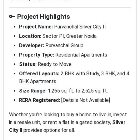
🔑
Project Highlights
Project Name:
Purvanchal Silver City II
Location:
Sector PI, Greater Noida
Developer:
Purvanchal Group
Property Type:
Residential Apartments
Status:
Ready to Move
Offered Layouts:
2 BHK with Study, 3 BHK, and 4
BHK Apartments
Size Range:
1,265 sq. ft. to 2,525 sq. ft.
RERA Registered:
[Details Not Available]
Whether you're looking to buy a home to live in, invest
in a resale unit, or rent a flat in a gated society,
Silver
City II
provides options for all.