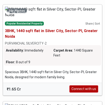
10+ Photos
26 November 2024
Popular Residential Property
Share | Sort
3BHK, 1440 sqft flat in Silver City, Sector-PI, Greater
Noida
PURVANCHAL SILVERCITY-2
Availability:
Immediately
Carpet Area:
1440 Square
Feet
Floor:
8 out of 9
Spacious 3BHK, 1440 sqft flat in Silver City, Sector-PI, Greater
Noida, designed for modern family living.
₹1.65 Cr
Connect with us