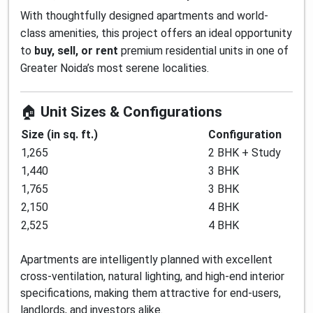
With thoughtfully designed apartments and world-
class amenities, this project offers an ideal opportunity
to
buy, sell, or rent
premium residential units in one of
Greater Noida’s most serene localities.
🏠
Unit Sizes & Configurations
Size (in sq. ft.)
Configuration
1,265
2 BHK + Study
1,440
3 BHK
1,765
3 BHK
2,150
4 BHK
2,525
4 BHK
Apartments are intelligently planned with excellent
cross-ventilation, natural lighting, and high-end interior
specifications, making them attractive for end-users,
landlords, and investors alike.