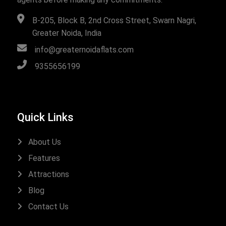
B-205, Block B, 2nd Cross Street, Swarn Nagri,
Greater Noida, India
info@greaternoidaflats.com
9355656199
Quick Links
About Us
Features
Attractions
Blog
Contact Us