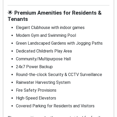
🌟
Premium Amenities for Residents &
Tenants
Elegant Clubhouse with indoor games
Modern Gym and Swimming Pool
Green Landscaped Gardens with Jogging Paths
Dedicated Children’s Play Area
Community/Multipurpose Hall
24x7 Power Backup
Round-the-clock Security & CCTV Surveillance
Rainwater Harvesting System
Fire Safety Provisions
High-Speed Elevators
Covered Parking for Residents and Visitors