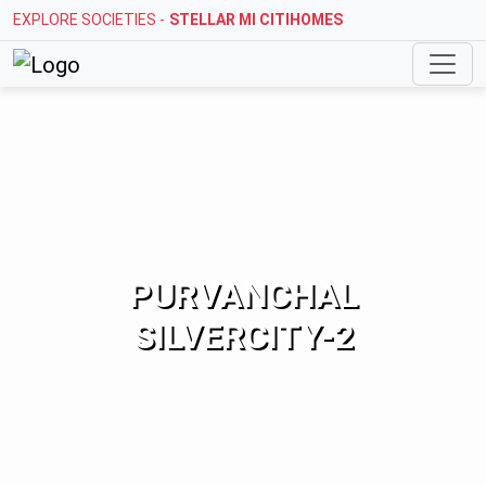
EXPLORE SOCIETIES -
STELLAR MI CITIHOMES
PURVANCHAL
SILVERCITY-2