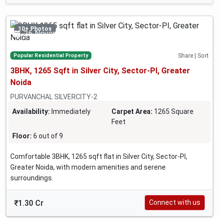
10+ Photos
26 November 2024
Popular Residential Property
Share | Sort
3BHK, 1265 Sqft in Silver City, Sector-PI, Greater
Noida
PURVANCHAL SILVERCITY-2
Availability:
Immediately
Carpet Area:
1265 Square
Feet
Floor:
6 out of 9
Comfortable 3BHK, 1265 sqft flat in Silver City, Sector-PI,
Greater Noida, with modern amenities and serene
surroundings.
₹1.30 Cr
Connect with us