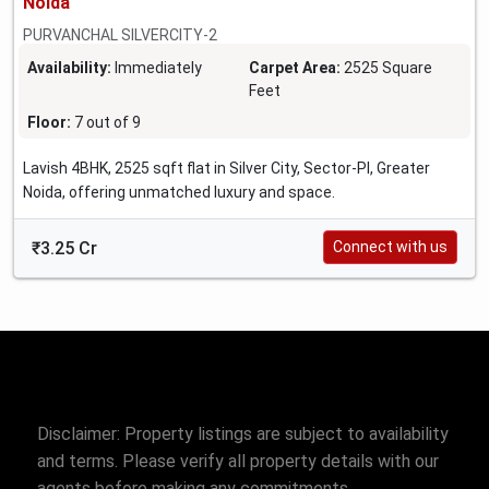
Noida
PURVANCHAL SILVERCITY-2
Availability:
Immediately
Carpet Area:
2525 Square
Feet
Floor:
7 out of 9
Lavish 4BHK, 2525 sqft flat in Silver City, Sector-PI, Greater
Noida, offering unmatched luxury and space.
₹3.25 Cr
Connect with us
Disclaimer: Property listings are subject to availability
and terms. Please verify all property details with our
agents before making any commitments.