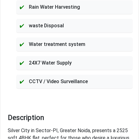
Rain Water Harvesting
waste Disposal
Water treatment system
24X7 Water Supply
CCTV / Video Surveillance
Description
Silver City in Sector-PI, Greater Noida, presents a 2525
sqft 4BHK flat, perfect for those who desire a luxurious