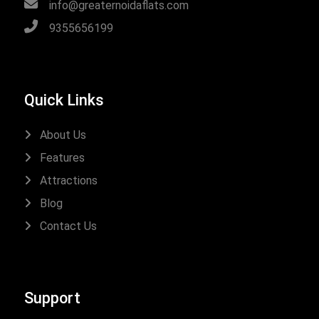
info@greaternoidaflats.com
9355656199
Quick Links
About Us
Features
Attractions
Blog
Contact Us
Support