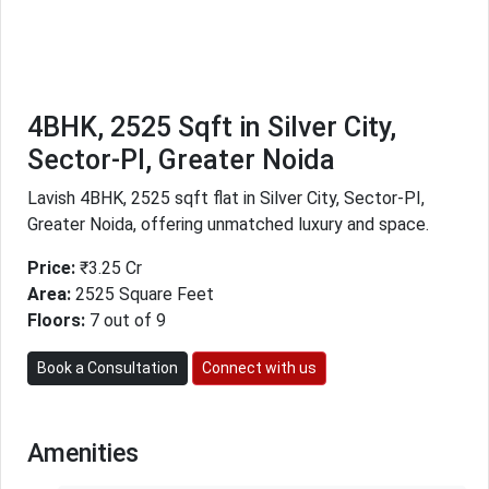
4BHK, 2525 Sqft in Silver City,
Sector-PI, Greater Noida
Lavish 4BHK, 2525 sqft flat in Silver City, Sector-PI,
Greater Noida, offering unmatched luxury and space.
Price:
₹3.25 Cr
Area:
2525 Square Feet
Floors:
7 out of 9
Book a Consultation
Connect with us
Amenities