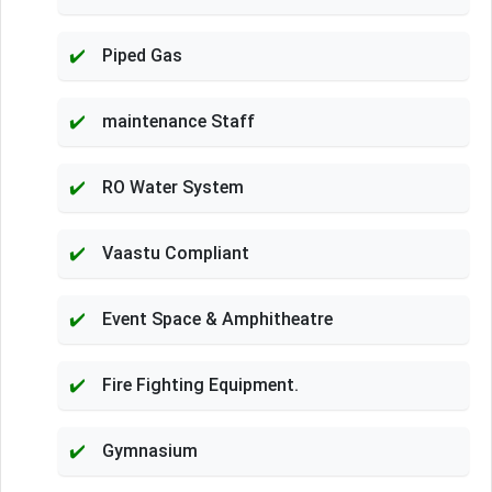
Piped Gas
maintenance Staff
RO Water System
Vaastu Compliant
Event Space & Amphitheatre
Fire Fighting Equipment.
Gymnasium