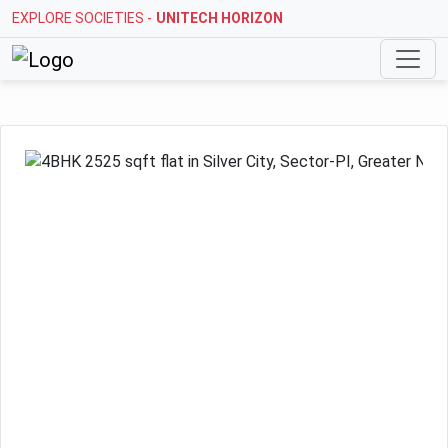
EXPLORE SOCIETIES -
STELLAR MI CITIHOMES
Previous
Next