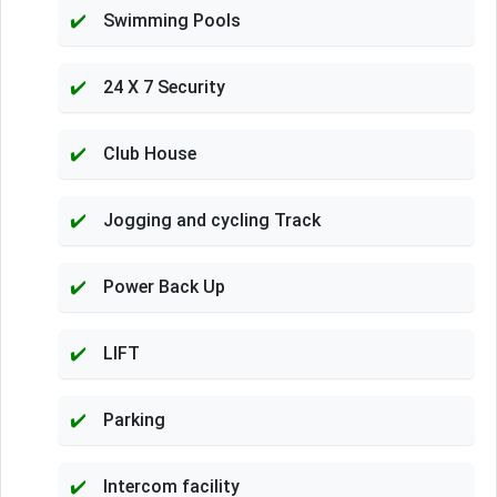
Swimming Pools
24 X 7 Security
Club House
Jogging and cycling Track
Power Back Up
LIFT
Parking
Intercom facility