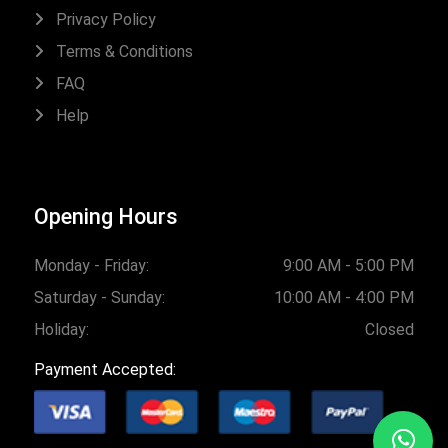
Privacy Policy
Terms & Conditions
FAQ
Help
Opening Hours
Monday - Friday:
9:00 AM - 5:00 PM
Saturday - Sunday:
10:00 AM - 4:00 PM
Holiday:
Closed
Payment Accepted: