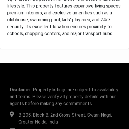
lifestyle. This property features expansive living spaces,
premium interiors, and exclusive amenities such as a
clubhouse, swimming pool, kids' play area, and 24/7
security. Its excellent location ensures proximity to
schools, shopping centers, and major transport hubs.
Disclaimer: Property listings are subject to availability
and terms. Please verify all property details with our
agents before making any commitments.
B-205, Block B, 2nd Cross Street, Swarn Nagri,
Greater Noida, India