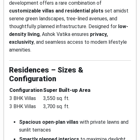
development offers a rare combination of
customizable villas and residential plots
set amidst
serene green landscapes, tree-lined avenues, and
thoughtfully planned infrastructure. Designed for
low-
density living
, Ashok Vatika ensures
privacy,
exclusivity
, and seamless access to modern lifestyle
amenities.
Residences – Sizes &
Configuration
Configuration
Super Built-up Area
3 BHK Villas
3,550 sq. ft.
3 BHK Villas
3,700 sq. ft.
Spacious open-plan villas
with private lawns and
sunlit terraces
Smartly planned interiors
to maximize daylight