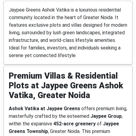
Jaypee Greens Ashok Vatika is a luxurious residential
community located in the heart of Greater Noida. It
features exclusive plots and villas designed for modern
living, surrounded by lush green landscapes, integrated
infrastructure, and world-class lifestyle amenities.
Ideal for families, investors, and individuals seeking a
serene yet connected lifestyle.
Premium Villas & Residential
Plots at Jaypee Greens Ashok
Vatika, Greater Noida
Ashok Vatika at Jaypee Greens
offers premium living,
masterfully crafted by the esteemed
Jaypee Group
,
within the expansive
452-acre greenery
of
Jaypee
Greens Township
, Greater Noida. This premium