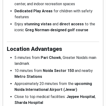
center, and indoor recreation spaces
Dedicated Play Areas
for children with safety
features
Enjoy
stunning vistas
and
direct access
to the
iconic
Greg Norman-designed golf course
Location Advantages
5 minutes from
Pari Chowk
, Greater Noida’s main
landmark
10 minutes from
Noida Sector 150
and nearby
Metro Stations
Approximately 20 minutes from the
upcoming
Noida International Airport (Jewar)
Close to top medical facilities:
Jaypee Hospital
,
Sharda Hospital