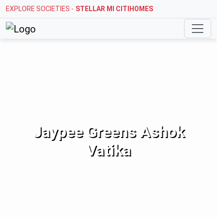
EXPLORE SOCIETIES -
STELLAR MI CITIHOMES
Jaypee Greens Ashok
Vatika