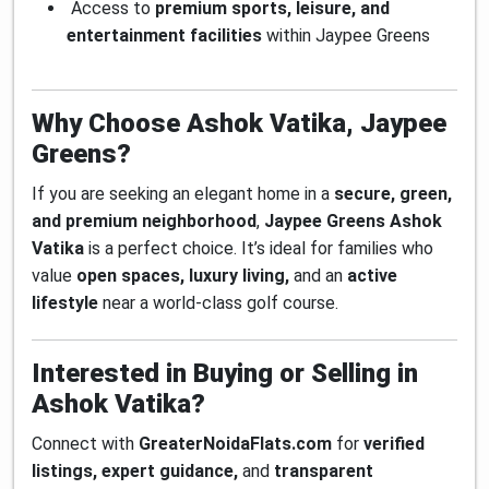
Access to
premium sports, leisure, and
entertainment facilities
within Jaypee Greens
Why Choose Ashok Vatika, Jaypee
Greens?
If you are seeking an elegant home in a
secure, green,
and premium neighborhood
,
Jaypee Greens Ashok
Vatika
is a perfect choice. It’s ideal for families who
value
open spaces, luxury living,
and an
active
lifestyle
near a world-class golf course.
Interested in Buying or Selling in
Ashok Vatika?
Connect with
GreaterNoidaFlats.com
for
verified
listings, expert guidance,
and
transparent