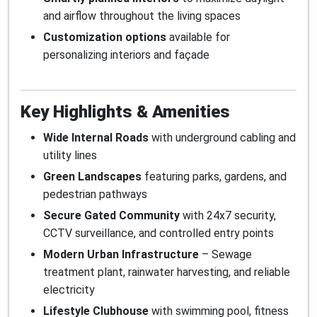
and airflow throughout the living spaces
Customization options
available for
personalizing interiors and façade
Key Highlights & Amenities
Wide Internal Roads
with underground cabling and
utility lines
Green Landscapes
featuring parks, gardens, and
pedestrian pathways
Secure Gated Community
with 24x7 security,
CCTV surveillance, and controlled entry points
Modern Urban Infrastructure
– Sewage
treatment plant, rainwater harvesting, and reliable
electricity
Lifestyle Clubhouse
with swimming pool, fitness