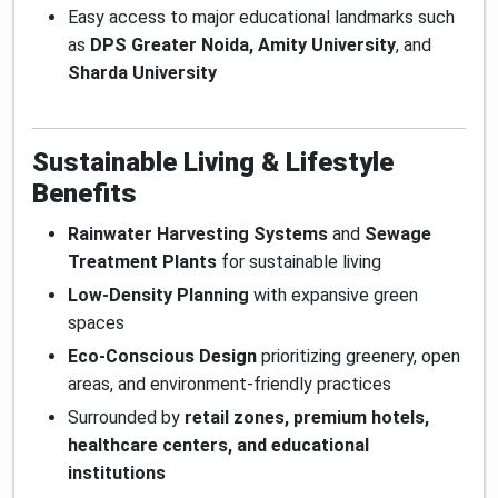
Easy access to major educational landmarks such
as
DPS Greater Noida, Amity University
, and
Sharda University
Sustainable Living & Lifestyle
Benefits
Rainwater Harvesting Systems
and
Sewage
Treatment Plants
for sustainable living
Low-Density Planning
with expansive green
spaces
Eco-Conscious Design
prioritizing greenery, open
areas, and environment-friendly practices
Surrounded by
retail zones, premium hotels,
healthcare centers, and educational
institutions