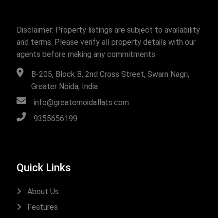
Disclaimer: Property listings are subject to availability
and terms. Please verify all property details with our
agents before making any commitments.
B-205, Block B, 2nd Cross Street, Swarn Nagri,
Greater Noida, India
info@greaternoidaflats.com
9355656199
Quick Links
About Us
Features