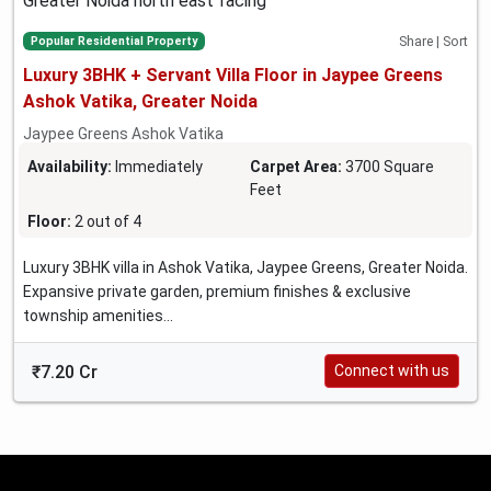
Popular Residential Property
Share | Sort
Luxury 3BHK + Servant Villa Floor in Jaypee Greens
Ashok Vatika, Greater Noida
Jaypee Greens Ashok Vatika
Availability:
Immediately
Carpet Area:
3700 Square
Feet
Floor:
2 out of 4
Luxury 3BHK villa in Ashok Vatika, Jaypee Greens, Greater Noida.
Expansive private garden, premium finishes & exclusive
township amenities...
₹7.20 Cr
Connect with us