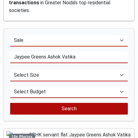
transactions
in Greater Noida’s top residential
societies.
Search
10+ Photos