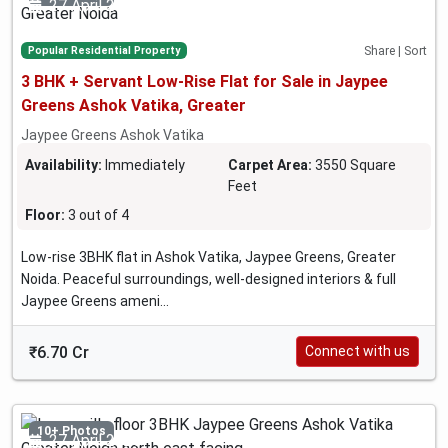
27 April 2026
Popular Residential Property
Share | Sort
3 BHK + Servant Low-Rise Flat for Sale in Jaypee
Greens Ashok Vatika, Greater
Jaypee Greens Ashok Vatika
Availability:
Immediately
Carpet Area:
3550 Square
Feet
Floor:
3 out of 4
Low-rise 3BHK flat in Ashok Vatika, Jaypee Greens, Greater
Noida. Peaceful surroundings, well-designed interiors & full
Jaypee Greens ameni...
₹6.70 Cr
Connect with us
10+ Photos
27 April 2026