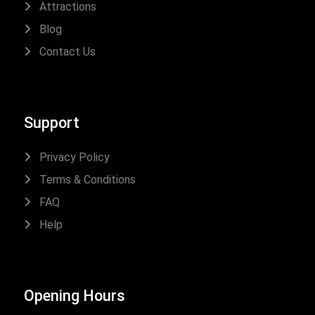
Attractions
Blog
Contact Us
Support
Privacy Policy
Terms & Conditions
FAQ
Help
Opening Hours