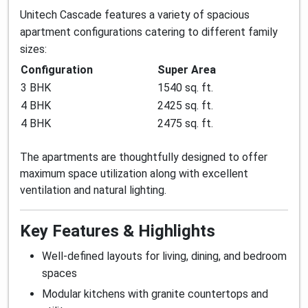
Unitech Cascade features a variety of spacious
apartment configurations catering to different family
sizes:
Configuration
Super Area
3 BHK
1540 sq. ft.
4 BHK
2425 sq. ft.
4 BHK
2475 sq. ft.
The apartments are thoughtfully designed to offer
maximum space utilization along with excellent
ventilation and natural lighting.
Key Features & Highlights
Well-defined layouts for living, dining, and bedroom
spaces
Modular kitchens with granite countertops and