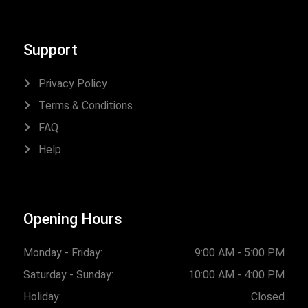
Support
Privacy Policy
Terms & Conditions
FAQ
Help
Opening Hours
Monday - Friday:
9:00 AM - 5:00 PM
Saturday - Sunday:
10:00 AM - 4:00 PM
Holiday:
Closed