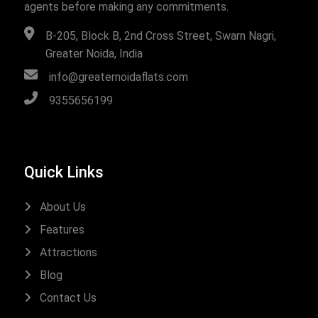
agents before making any commitments.
B-205, Block B, 2nd Cross Street, Swarn Nagri,
Greater Noida, India
info@greaternoidaflats.com
9355656199
Quick Links
About Us
Features
Attractions
Blog
Contact Us