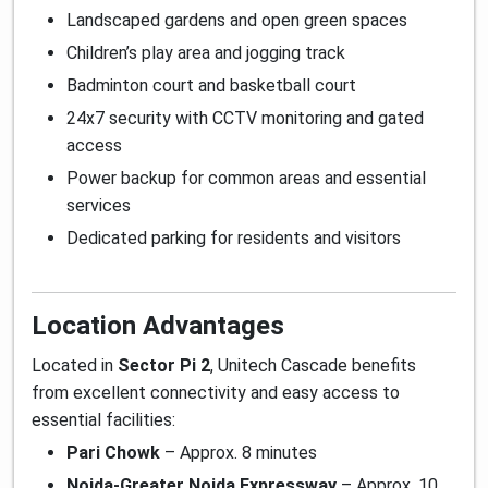
Landscaped gardens and open green spaces
Children’s play area and jogging track
Badminton court and basketball court
24x7 security with CCTV monitoring and gated
access
Power backup for common areas and essential
services
Dedicated parking for residents and visitors
Location Advantages
Located in
Sector Pi 2
, Unitech Cascade benefits
from excellent connectivity and easy access to
essential facilities:
Pari Chowk
– Approx. 8 minutes
Noida-Greater Noida Expressway
– Approx. 10