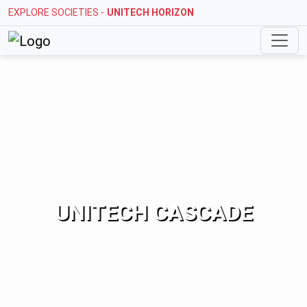
EXPLORE SOCIETIES -
STELLAR MI CITIHOMES
UNITECH CASCADE