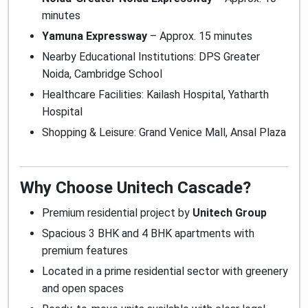
minutes
Yamuna Expressway
– Approx. 15 minutes
Nearby Educational Institutions: DPS Greater
Noida, Cambridge School
Healthcare Facilities: Kailash Hospital, Yatharth
Hospital
Shopping & Leisure: Grand Venice Mall, Ansal Plaza
Why Choose Unitech Cascade?
Premium residential project by
Unitech Group
Spacious 3 BHK and 4 BHK apartments with
premium features
Located in a prime residential sector with greenery
and open spaces