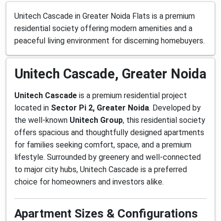
Unitech Cascade in Greater Noida Flats is a premium
residential society offering modern amenities and a
peaceful living environment for discerning homebuyers.
Unitech Cascade, Greater Noida
Unitech Cascade
is a premium residential project
located in
Sector Pi 2, Greater Noida
. Developed by
the well-known
Unitech Group
, this residential society
offers spacious and thoughtfully designed apartments
for families seeking comfort, space, and a premium
lifestyle. Surrounded by greenery and well-connected
to major city hubs, Unitech Cascade is a preferred
choice for homeowners and investors alike.
Apartment Sizes & Configurations