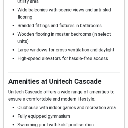
utility area
Wide balconies with scenic views and anti-skid
flooring
Branded fittings and fixtures in bathrooms
Wooden flooring in master bedrooms (in select
units)
Large windows for cross ventilation and daylight
High-speed elevators for hassle-free access
Amenities at Unitech Cascade
Unitech Cascade offers a wide range of amenities to
ensure a comfortable and modern lifestyle:
Clubhouse with indoor games and recreation area
Fully equipped gymnasium
Swimming pool with kids' pool section