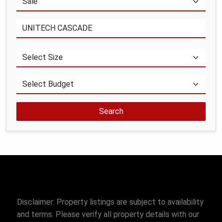
Search
Disclaimer: Property listings are subject to availability
and terms. Please verify all property details with our