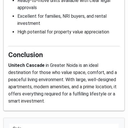
Ready-to-move units available with clear legal
approvals
Excellent for families, NRI buyers, and rental
investment
High potential for property value appreciation
Conclusion
Unitech Cascade
in Greater Noida is an ideal
destination for those who value space, comfort, and a
peaceful living environment. With large, well-designed
apartments, modern amenities, and a prime location, it
offers everything required for a fulfilling lifestyle or a
smart investment.