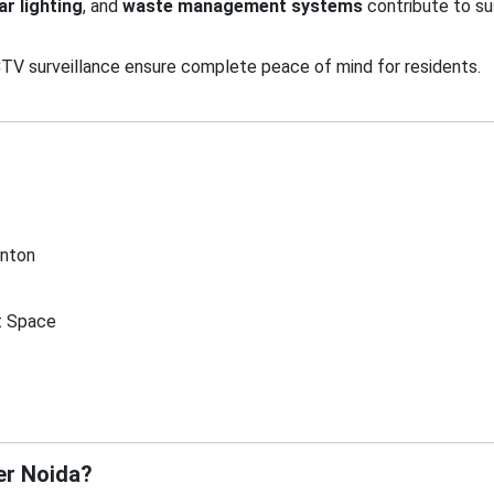
ar lighting
, and
waste management systems
contribute to sus
TV surveillance ensure complete peace of mind for residents.
inton
t Space
er Noida?