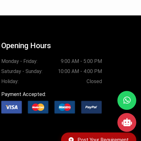
Opening Hours
Monday - Friday:
9:00 AM - 5:00 PM
Saturday - Sunday:
10:00 AM - 4:00 PM
Holiday:
Closed
Payment Accepted:
Post Your Requirement