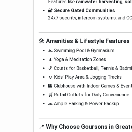
Features like
rainwater harvesting
,
sol
🔐
Secure Gated Communities
24x7 security, intercom systems, and CC
🛠️
Amenities & Lifestyle Features
🏊 Swimming Pool & Gymnasium
🧘 Yoga & Meditation Zones
🏀 Courts for Basketball, Tennis & Badm
🚸 Kids’ Play Area & Jogging Tracks
🏢 Clubhouse with Indoor Games & Even
🛒 Retail Outlets for Daily Convenience
🚗 Ample Parking & Power Backup
📍
Why Choose Goursons in Great