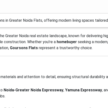
ns in Greater Noida Flats, offering modern living spaces tailor
 the Greater Noida real estate landscape, known for delivering hi
le construction. Whether you're a
homebuyer
seeking a modern,
ation,
Goursons Flats
represent a trustworthy choice.
materials and attention to detail, ensuring structural durability 
 to
Noida-Greater Noida Expressway
,
Yamuna Expressway
, a
ubs.