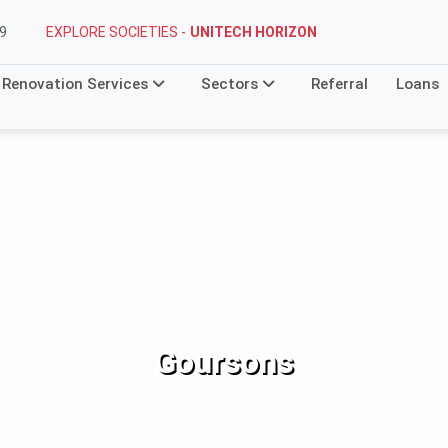
EXPLORE SOCIETIES -
UNITECH HORIZON
9
Renovation Services
Sectors
Referral
Loans
Goursons