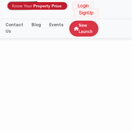
Login
Know Your
Property Price
SignUp
Contact
Blog
Events
New
Us
Launch