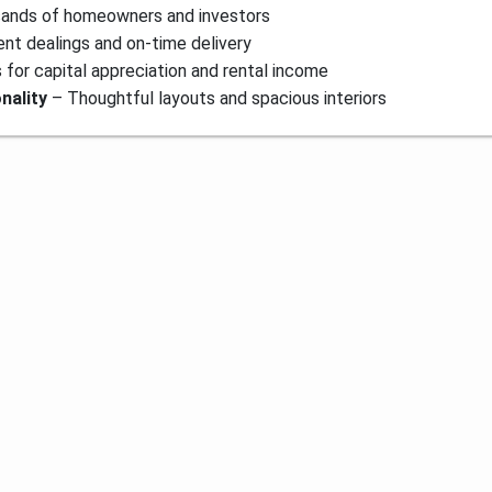
sands of homeowners and investors
nt dealings and on-time delivery
for capital appreciation and rental income
nality
– Thoughtful layouts and spacious interiors