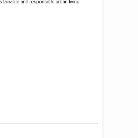
tainable and responsible urban living.