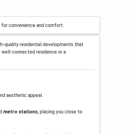
ed for convenience and comfort.
gh-quality residential developments that
 well-connected residence or a
and aesthetic appeal.
nd
metro stations
, placing you close to