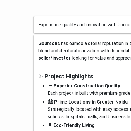
Experience quality and innovation with Gourso
Goursons
has earned a stellar reputation in
blend architectural innovation with dependab
seller/investor
looking for value and appreci
✨
Project Highlights
🧱
Superior Construction Quality
Each project is built with premium-grade 
🏙️
Prime Locations in Greater Noida
Strategically located with easy access
schools, hospitals, malls, and business h
🌳
Eco-Friendly Living