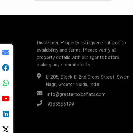
Disclaimer: Property listings are subject to
availability and terms. Please verify all
property details with our agents before
making any commitments.
B-205, Block B, 2nd Cross Street, Swarn
Nagri, Greater Noida, India
info@greaternoidaflats.com
9355656199