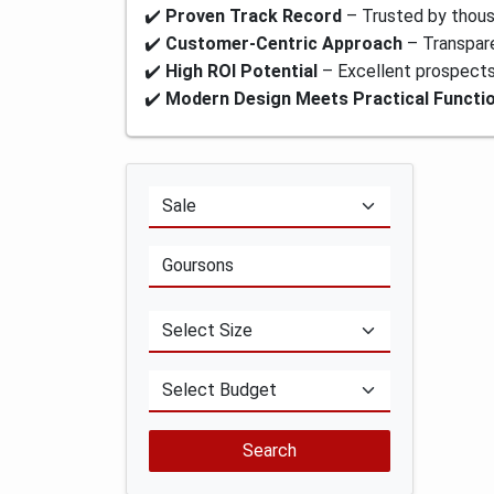
✔️
Proven Track Record
– Trusted by thou
✔️
Customer-Centric Approach
– Transpare
✔️
High ROI Potential
– Excellent prospects 
✔️
Modern Design Meets Practical Functio
Search