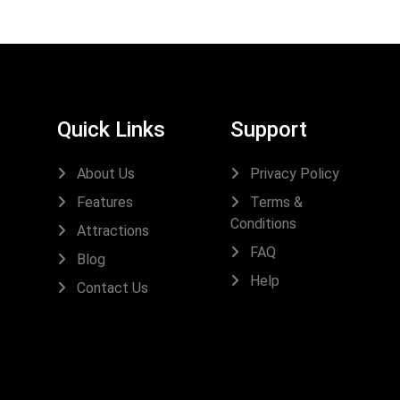
Quick Links
Support
About Us
Privacy Policy
Features
Terms &
Conditions
Attractions
FAQ
Blog
Help
Contact Us