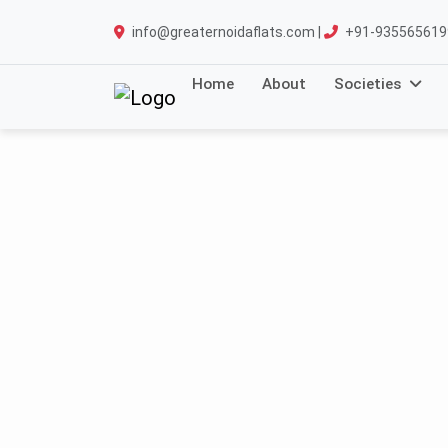
info@greaternoidaflats.com |
+91-935565619
Home
About
Societies