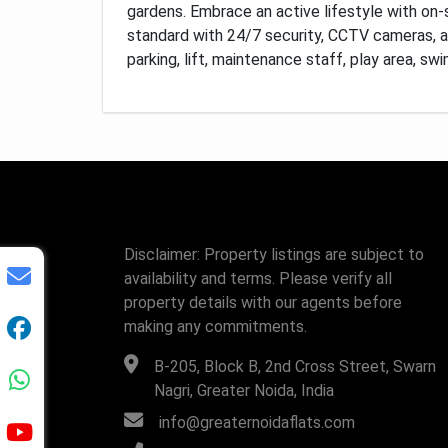
gardens.
Embrace an active lifestyle with on-s
standard with 24/7 security, CCTV cameras, 
parking, lift, maintenance staff, play area, s
Disclaimer: Property listings are subject to
availability and terms. Please verify all
property details with our agents before
making any commitments.
B-205, Block B, 2nd Cross Street, Swarn
Nagri, Greater Noida, India
info@greaternoidaflats.com