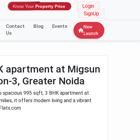
Login
Know Your
Property Price
SignUp
Contact
Blog
Events
New
Us
Launch
HK apartment at Migsun
on-3, Greater Noida
is spacious 995 sqft, 3 BHK apartment at
lies, it offers modern living and a vibrant
Flats.com