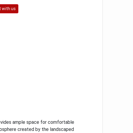
 with us
ovides ample space for comfortable
mosphere created by the landscaped