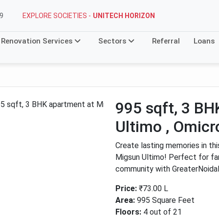
EXPLORE SOCIETIES -
UNITECH HORIZON
9
Renovation Services
Sectors
Referral
Loans
995 sqft, 3 B
Ultimo , Omicr
Create lasting memories in th
Migsun Ultimo! Perfect for fami
community with GreaterNoida
Price:
₹73.00 L
Area:
995 Square Feet
Next
Floors:
4 out of 21