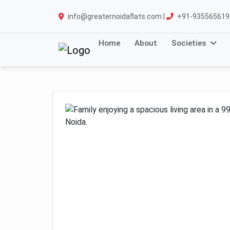
info@greaternoidaflats.com |
+91-935565619
Home
About
Societies
Previous