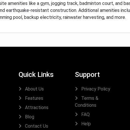
ite amenities like a gym, jogging track, badminton court, and ba
and earthquake-resistant construction.
Additional amenities incl
wimming pool, backup electricity, rainwater harvesting, and more.
Quick Links
Support
About Us
Privacy Policy
Features
Terms &
Conditions
Attractions
FAQ
Blog
Help
Contact Us