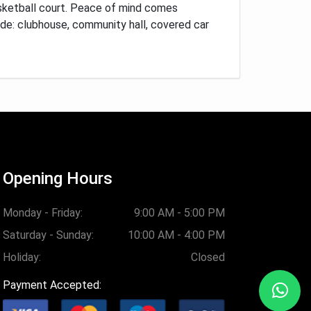
sketball court.
Peace of mind comes
ude: clubhouse, community hall, covered car
Opening Hours
Monday - Friday:
9:00 AM - 5:00 PM
Saturday - Sunday:
10:00 AM - 4:00 PM
Holiday:
Closed
Payment Accepted: