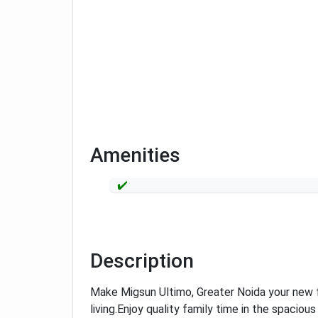
Amenities
Description
Make Migsun Ultimo, Greater Noida your new 
living.
Enjoy quality family time in the spacious