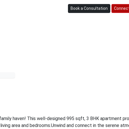
Book a Consultation
Connect
family haven! This well-designed 995 sqft, 3 BHK apartment pr
 living area and bedrooms.
Unwind and connect in the serene at