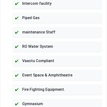
Intercom facility
Piped Gas
maintenance Staff
RO Water System
Vaastu Compliant
Event Space & Amphitheatre
Fire Fighting Equipment.
Gymnasium