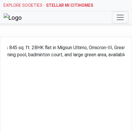
EXPLORE SOCIETIES -
STELLAR MI CITIHOMES
Previous
Next