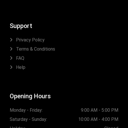
Support
Privacy Policy
Terms & Conditions
FAQ
Help
Opening Hours
Monday - Friday:
9:00 AM - 5:00 PM
Saturday - Sunday:
10:00 AM - 4:00 PM