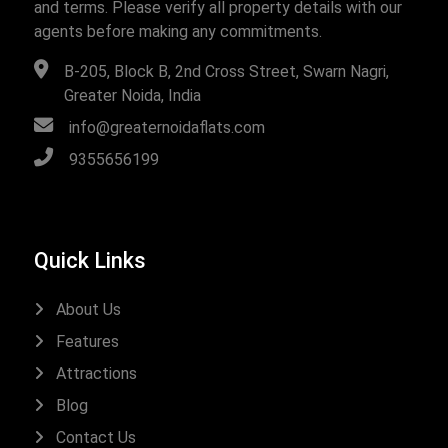
and terms. Please verify all property details with our
agents before making any commitments.
B-205, Block B, 2nd Cross Street, Swarn Nagri,
Greater Noida, India
info@greaternoidaflats.com
9355656199
Quick Links
About Us
Features
Attractions
Blog
Contact Us