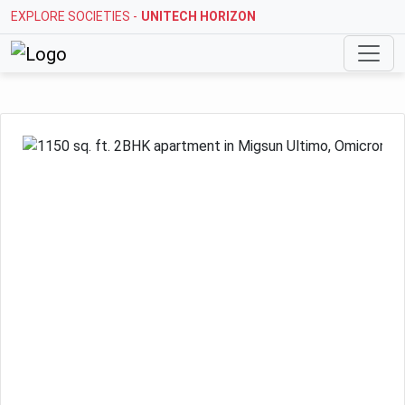
EXPLORE SOCIETIES -
STELLAR MI CITIHOMES
Previous
Next