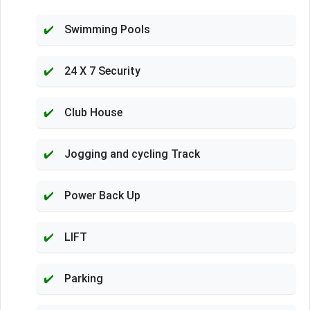
Swimming Pools
24 X 7 Security
Club House
Jogging and cycling Track
Power Back Up
LIFT
Parking