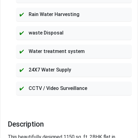
Rain Water Harvesting
waste Disposal
Water treatment system
24X7 Water Supply
CCTV / Video Surveillance
Description
This beautifully designed 1150 sq. ft. 2BHK flat in