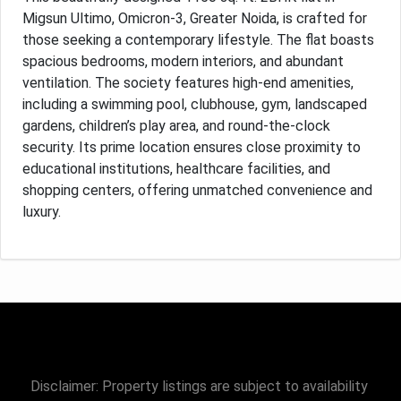
Migsun Ultimo, Omicron-3, Greater Noida, is crafted for
those seeking a contemporary lifestyle. The flat boasts
spacious bedrooms, modern interiors, and abundant
ventilation. The society features high-end amenities,
including a swimming pool, clubhouse, gym, landscaped
gardens, children’s play area, and round-the-clock
security. Its prime location ensures close proximity to
educational institutions, healthcare facilities, and
shopping centers, offering unmatched convenience and
luxury.
Disclaimer: Property listings are subject to availability