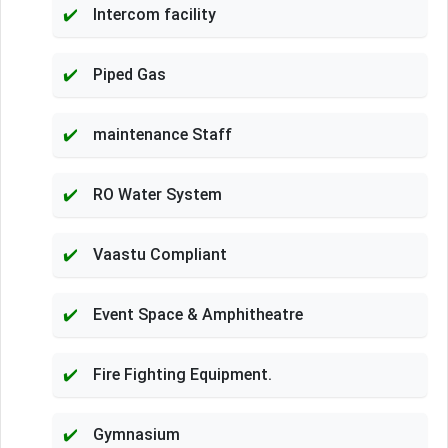
Intercom facility
Piped Gas
maintenance Staff
RO Water System
Vaastu Compliant
Event Space & Amphitheatre
Fire Fighting Equipment.
Gymnasium