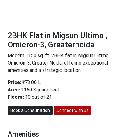
2BHK Flat in Migsun Ultimo ,
Omicron-3, Greaternoida
Modern 1150 sq. ft. 2BHK flat in Migsun Ultimo,
Omicron-3, Greater Noida, offering exceptional
amenities and a strategic location.
Price:
₹73.00 L
Area:
1150 Square Feet
Floors:
10 out of 21
Book a Consultation
Connect with us
Amenities