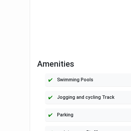
Amenities
Swimming Pools
Jogging and cycling Track
Parking