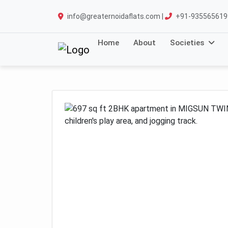
info@greaternoidaflats.com |
+91-935565619
Home
About
Societies
Previous