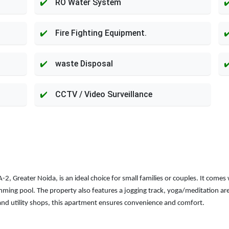
RO Water System
Fire Fighting Equipment.
waste Disposal
CCTV / Video Surveillance
 Greater Noida, is an ideal choice for small families or couples. It comes 
ng pool. The property also features a jogging track, yoga/meditation area, a
nd utility shops, this apartment ensures convenience and comfort.