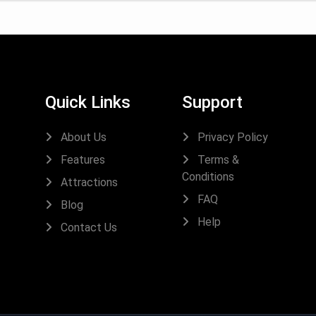
Quick Links
Support
About Us
Privacy Policy
Features
Terms &
Conditions
Attractions
FAQ
Blog
Help
Contact Us