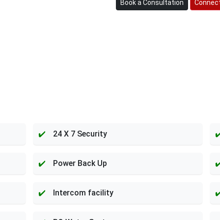
Book a Consultation
Connect
24 X 7 Security
Power Back Up
Intercom facility