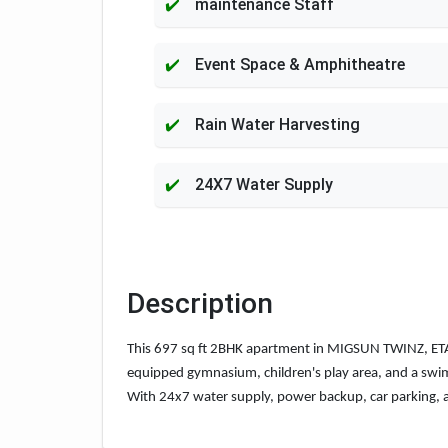
maintenance Staff
Event Space & Amphitheatre
Rain Water Harvesting
24X7 Water Supply
Description
This 697 sq ft 2BHK apartment in MIGSUN TWINZ, ETA-2,
equipped gymnasium, children's play area, and a swimmi
With 24x7 water supply, power backup, car parking, a