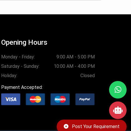
Opening Hours
Monday - Friday:
9:00 AM - 5:00 PM
Saturday - Sunday:
10:00 AM - 4:00 PM
Holiday:
Closed
Payment Accepted:
Post Your Requirement