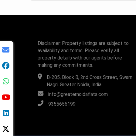
Disclaimer: Property listings are subject to
availability and terms. Please verify all
property details with our agents before
making any commitments.
B-205, Block B, 2nd Cross Street, Swarn
Nagri, Greater Noida, India
info@greaternoidaflats.com
9355656199