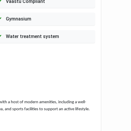
Vaastu Compliant
Gymnasium
Water treatment system
with a host of modern amenities, including a well-
nd sports facilities to support an active lifestyle.