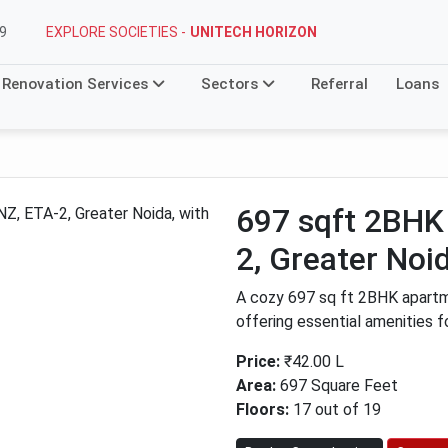
EXPLORE SOCIETIES -
UNITECH HORIZON
9
Renovation Services
Sectors
Referral
Loans
697 sqft 2BH
2, Greater Noi
A cozy 697 sq ft 2BHK apart
offering essential amenities f
Price:
₹42.00 L
Area:
697 Square Feet
Floors:
17 out of 19
Next