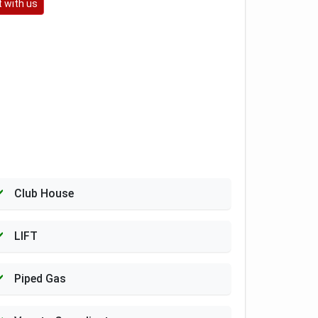
 with us
Club House
LIFT
Piped Gas