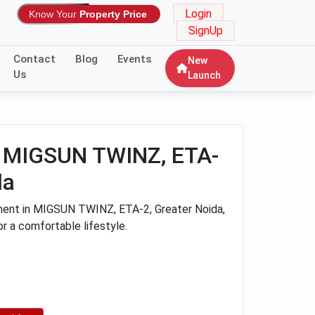
Login
Know Your
Property Price
SignUp
Contact
Blog
Events
New
Us
Launch
K MIGSUN TWINZ, ETA-
da
ment in MIGSUN TWINZ, ETA-2, Greater Noida,
or a comfortable lifestyle.