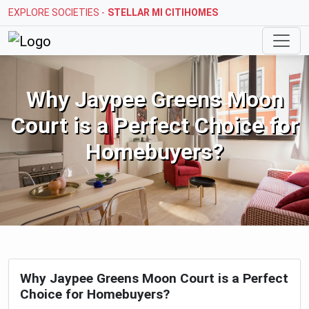
EXPLORE SOCIETIES -
STELLAR MI CITIHOMES
Why Jaypee Greens Moon Court is 
Why Jaypee Greens Moon
Court is a Perfect Choice for
Homebuyers?
Why Jaypee Greens Moon Court is a Perfect
Choice for Homebuyers?