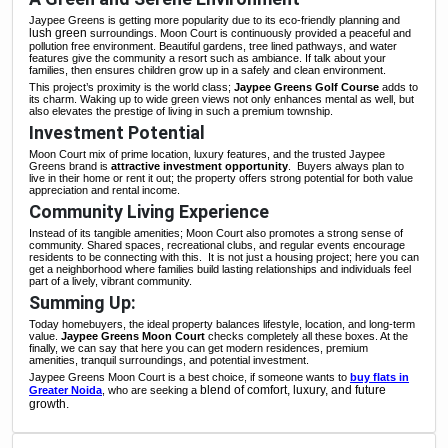
Jaypee Greens is getting more popularity due to its eco-friendly planning and
lush green
surroundings. Moon Court is continuously provided a peaceful and
pollution free environment. Beautiful gardens, tree lined pathways, and water
features give the community a resort such as ambiance. If talk about your
families, then ensures children grow up in a safely and clean environment.
This project’s proximity is the world class;
Jaypee Greens Golf
Course
adds to
its charm. Waking up to wide green views not only enhances mental as well, but
also elevates the prestige of living in such a premium township.
Investment Potential
Moon Court mix of prime location, luxury features, and the trusted Jaypee
Greens brand is
attractive investment opportunity
.
Buyers always plan to
live in their home or rent it out; the property offers strong potential for both value
appreciation and rental income.
Community Living Experience
Instead of its tangible amenities; Moon Court also promotes a strong sense of
community. Shared spaces, recreational clubs, and regular events encourage
residents to be connecting with this.
It is not just a housing project; here you can
get a neighborhood where families build lasting relationships and individuals feel
part of a lively, vibrant community.
Summing Up:
Today homebuyers, the ideal property balances lifestyle, location, and long-term
value.
Jaypee Greens Moon Court
checks completely all these boxes. At the
finally, we can say that here you can get modern residences, premium
amenities, tranquil surroundings, and potential investment.
Jaypee Greens Moon Court is a best choice, if someone wants to
buy flats in
blend of comfort, luxury, and future
Greater Noida
, who are seeking a
growth.