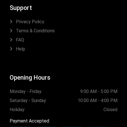
Support
Privacy Policy
Terms & Conditions
FAQ
Help
Opening Hours
Monday - Friday:
9:00 AM - 5:00 PM
Saturday - Sunday:
10:00 AM - 4:00 PM
Holiday:
Closed
Payment Accepted: