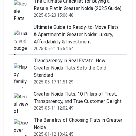
The Ultimate Checklist for Buying a
Resale Flat in Greater Noida (2025 Guide)
2025-05-23 15:06:48
Ultimate Guide to Ready-to-Move Flats
& Apartment in Greater Noida: Luxury,
Affordability & Investment
2025-05-21 15:54:54
Transparency in Real Estate: How
Greater Noida Flats Sets the Gold
Standard
2025-05-17 11:51:29
Greater Noida Flats: 10 Pillars of Trust,
Transparency, and True Customer Delight
2025-05-11 12:02:49
The Benefits of Choosing Flats in Greater
Noida
2025-01-12 18:42:45