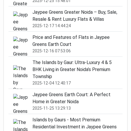
2025-12-25 15:48:01
Jaypee Greens Greater Noida – Buy, Sale,
Resale & Rent Luxury Flats & Villas
2025-12-17 14:44:24
Price and Features of Flats in Jaypee
Greens Earth Court
2025-12-16 07:53:06
The Islands by Gaur: Ultra-Luxury 4 & 5
BHK Living in Greater Noida’s Premium
Township
2025-12-04 12:40:17
Jaypee Greens Earth Court: A Perfect
Home in Greater Noida
2025-11-25 13:29:13
Islands by Gaurs - Most Premium
Residential Investment in Jaypee Greens