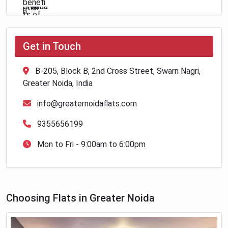
Get in Touch
B-205, Block B, 2nd Cross Street, Swarn Nagri,
Greater Noida, India
info@greaternoidaflats.com
9355656199
Mon to Fri - 9:00am to 6:00pm
Choosing Flats in Greater Noida