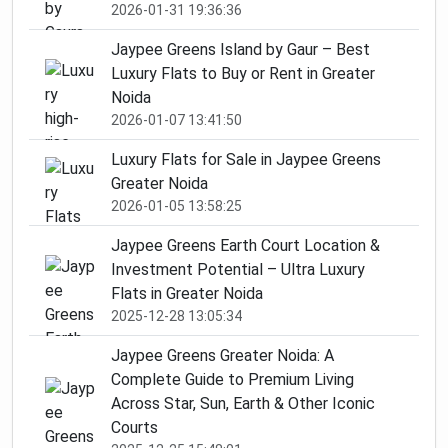
2026-01-31 19:36:36
Jaypee Greens Island by Gaur – Best
Luxury Flats to Buy or Rent in Greater
Noida
2026-01-07 13:41:50
Luxury Flats for Sale in Jaypee Greens
Greater Noida
2026-01-05 13:58:25
Jaypee Greens Earth Court Location &
Investment Potential – Ultra Luxury
Flats in Greater Noida
2025-12-28 13:05:34
Jaypee Greens Greater Noida: A
Complete Guide to Premium Living
Across Star, Sun, Earth & Other Iconic
Courts