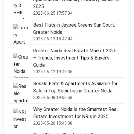
2025
2025-06-25 17:57:04
Best Flats in Jaypee Greens Sun Court,
Greater Noida
2025-06-13 18:47:44
Greater Noida Real Estate Market 2025
– Trends, Investment Tips & Buyer’s
Guide
2025-06-12 19:43:35
Resale Flats & Apartments Available for
Sale in Top Societies in Greater Noida
2025-06-08 19:06:58
Why Greater Noida Is the Smartest Real
Estate Investment for NRIs in 2025
2025-05-26 15:43:08