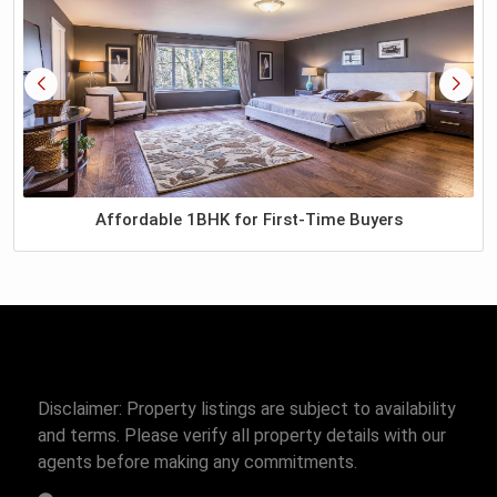
Affordable 1BHK for First-Time Buyers
Disclaimer: Property listings are subject to availability
and terms. Please verify all property details with our
agents before making any commitments.