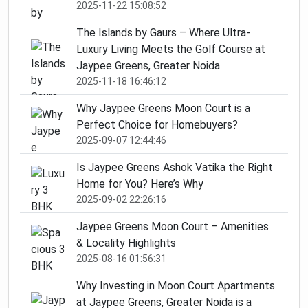
2025-11-22 15:08:52
The Islands by Gaurs – Where Ultra-
Luxury Living Meets the Golf Course at
Jaypee Greens, Greater Noida
2025-11-18 16:46:12
Why Jaypee Greens Moon Court is a
Perfect Choice for Homebuyers?
2025-09-07 12:44:46
Is Jaypee Greens Ashok Vatika the Right
Home for You? Here’s Why
2025-09-02 22:26:16
Jaypee Greens Moon Court – Amenities
& Locality Highlights
2025-08-16 01:56:31
Why Investing in Moon Court Apartments
at Jaypee Greens, Greater Noida is a