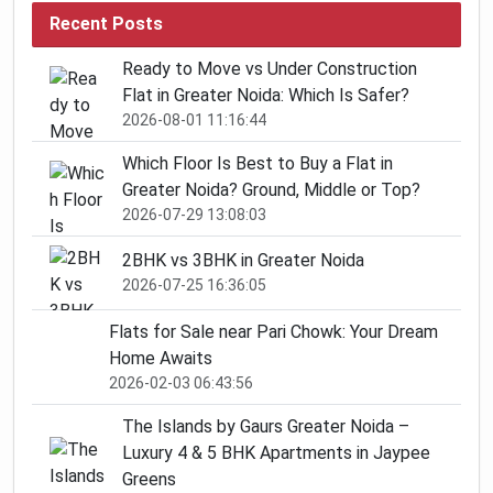
Recent Posts
Ready to Move vs Under Construction
Flat in Greater Noida: Which Is Safer?
2026-08-01 11:16:44
Which Floor Is Best to Buy a Flat in
Greater Noida? Ground, Middle or Top?
2026-07-29 13:08:03
2BHK vs 3BHK in Greater Noida
2026-07-25 16:36:05
Flats for Sale near Pari Chowk: Your Dream
Home Awaits
2026-02-03 06:43:56
The Islands by Gaurs Greater Noida –
Luxury 4 & 5 BHK Apartments in Jaypee
Greens