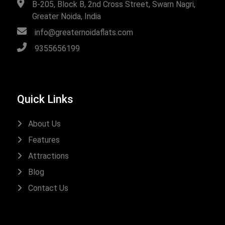
B-205, Block B, 2nd Cross Street, Swarn Nagri,
Greater Noida, India
info@greaternoidaflats.com
9355656199
Quick Links
About Us
Features
Attractions
Blog
Contact Us