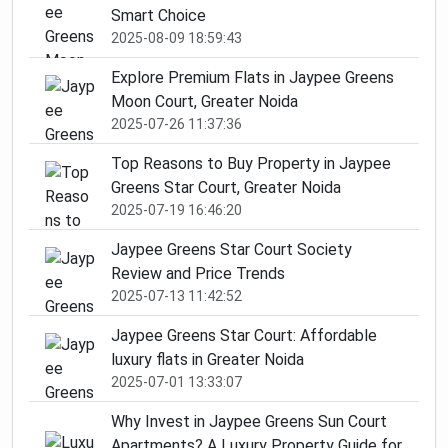
Smart Choice
2025-08-09 18:59:43
Explore Premium Flats in Jaypee Greens
Moon Court, Greater Noida
2025-07-26 11:37:36
Top Reasons to Buy Property in Jaypee
Greens Star Court, Greater Noida
2025-07-19 16:46:20
Jaypee Greens Star Court Society
Review and Price Trends
2025-07-13 11:42:52
Jaypee Greens Star Court: Affordable
luxury flats in Greater Noida
2025-07-01 13:33:07
Why Invest in Jaypee Greens Sun Court
Apartments? A Luxury Property Guide for