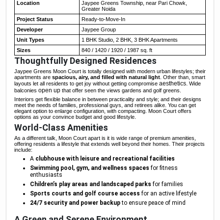
Location
Jaypee Greens Township, near Pari Chowk,
Greater Noida
Project Status
Ready-to-Move-In
Developer
Jaypee Group
Unit Types
1 BHK Studio, 2 BHK, 3 BHK Apartments
Sizes
840 / 1420 / 1920 / 1987 sq. ft
Thoughtfully Designed Residences
Jaypee Greens Moon Court is totally designed with modern urban lifestyles; their
apartments are
spacious, airy, and filled with natural light
. Other than, smart
aesthetics.
layouts let all residents to get joy without getting compromise
Wide
open up
balconies
that offer seen the views gardens and golf greens.
Interiors get flexible balance in between practicality and style; and their designs
meet the needs of families, professional guys, and retirees alike. You can get
elegant option to enlarge configuration, with compacting. Moon Court offers
options as your convince budget and good lifestyle.
World-Class Amenities
As a different talk, Moon Court apart is it is wide range of premium amenities,
offering residents a lifestyle that extends well beyond their homes. Their projects
include:
A
clubhouse with leisure and recreational facilities
Swimming pool, gym, and wellness spaces
for fitness
enthusiasts
Children’s play areas and landscaped parks
for families
Sports courts and golf course access
for an active lifestyle
24/7 security and power backup
to ensure peace of mind
A Green and Serene Environment