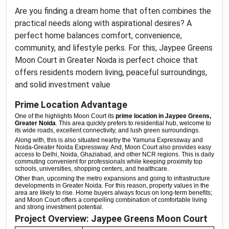
Are you finding a dream home that often combines the
practical needs along with aspirational desires? A
perfect home balances comfort, convenience,
community, and lifestyle perks. For this, Jaypee Greens
Moon Court in Greater Noida is perfect choice that
offers residents modern living, peaceful surroundings,
and solid investment value
Prime Location Advantage
One of the highlights Moon Court its
prime location in Jaypee Greens,
Greater Noida
. This area quickly prefers to residential hub, welcome to
its wide roads, excellent connectivity, and lush green surroundings.
Along with, this is also situated nearby the Yamuna Expressway and
Noida-Greater Noida Expressway. And, Moon Court also provides easy
access to Delhi, Noida, Ghaziabad, and other NCR regions. This is daily
commuting convenient for professionals while keeping
proximity
top
schools, universities, shopping centers, and healthcare.
Other than, upcoming the metro expansions and going to infrastructure
developments in Greater Noida. For this reason, property values in the
area are likely to rise. Home buyers always focus on long-term benefits;
and Moon Court offers a compelling combination of comfortable living
and strong investment potential.
Project Overview: Jaypee Greens Moon Court