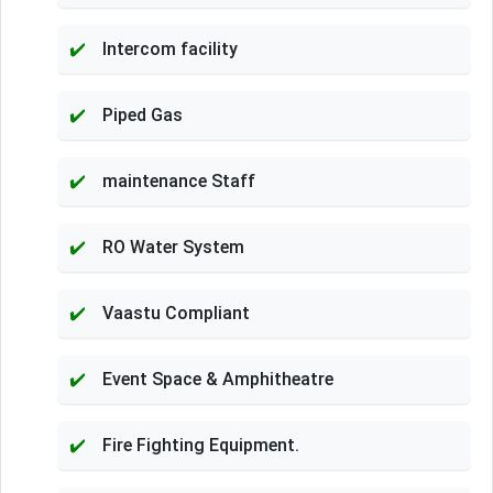
Intercom facility
Piped Gas
maintenance Staff
RO Water System
Vaastu Compliant
Event Space & Amphitheatre
Fire Fighting Equipment.