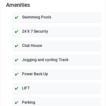
Amenities
Swimming Pools
24 X 7 Security
Club House
Jogging and cycling Track
Power Back Up
LIFT
Parking