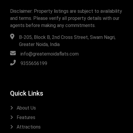
Disclaimer: Property listings are subject to availability
and terms. Please verify all property details with our
agents before making any commitments.
B-205, Block B, 2nd Cross Street, Swarn Nagri,
Greater Noida, India
info@greaternoidaflats.com
9355656199
Quick Links
About Us
Features
Attractions