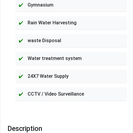
Gymnasium
Rain Water Harvesting
waste Disposal
Water treatment system
24X7 Water Supply
CCTV / Video Surveillance
Description