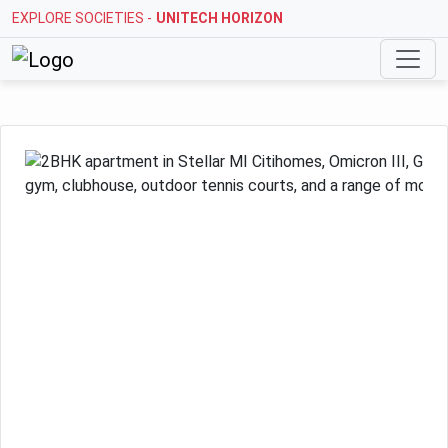
EXPLORE SOCIETIES -
UNITECH HORIZON
Previous
Next