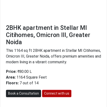
2BHK apartment in Stellar MI
Citihomes, Omicron III, Greater
Noida
This 1164 sq ft 2BHK apartment in Stellar MI Citihomes,
Omicron III, Greater Noida, offers premium amenities and
modern living in a vibrant community.
Price:
₹80.00 L
Area:
1164 Square Feet
Floors:
7 out of 14
Book a Consultation
Connect with us