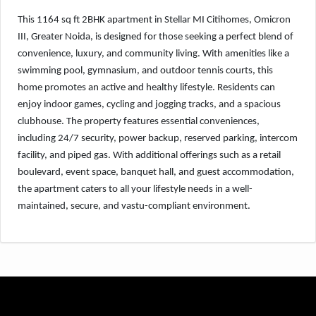
This 1164 sq ft 2BHK apartment in Stellar MI Citihomes, Omicron
III, Greater Noida, is designed for those seeking a perfect blend of
convenience, luxury, and community living. With amenities like a
swimming pool, gymnasium, and outdoor tennis courts, this
home promotes an active and healthy lifestyle. Residents can
enjoy indoor games, cycling and jogging tracks, and a spacious
clubhouse. The property features essential conveniences,
including 24/7 security, power backup, reserved parking, intercom
facility, and piped gas. With additional offerings such as a retail
boulevard, event space, banquet hall, and guest accommodation,
the apartment caters to all your lifestyle needs in a well-
maintained, secure, and vastu-compliant environment.