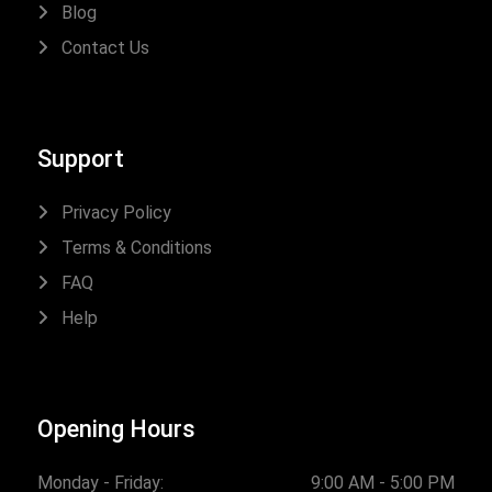
Blog
Contact Us
Support
Privacy Policy
Terms & Conditions
FAQ
Help
Opening Hours
Monday - Friday:
9:00 AM - 5:00 PM