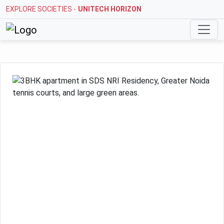
EXPLORE SOCIETIES -
STELLAR MI CITIHOMES
Previous
Next