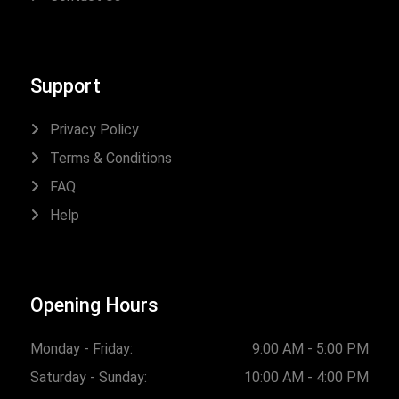
Support
Privacy Policy
Terms & Conditions
FAQ
Help
Opening Hours
Monday - Friday:
9:00 AM - 5:00 PM
Saturday - Sunday:
10:00 AM - 4:00 PM