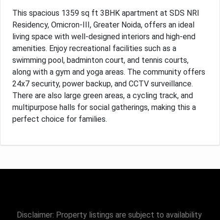
This spacious 1359 sq ft 3BHK apartment at SDS NRI
Residency, Omicron-III, Greater Noida, offers an ideal
living space with well-designed interiors and high-end
amenities. Enjoy recreational facilities such as a
swimming pool, badminton court, and tennis courts,
along with a gym and yoga areas. The community offers
24x7 security, power backup, and CCTV surveillance.
There are also large green areas, a cycling track, and
multipurpose halls for social gatherings, making this a
perfect choice for families.
Disclaimer: Property listings are subject to availability