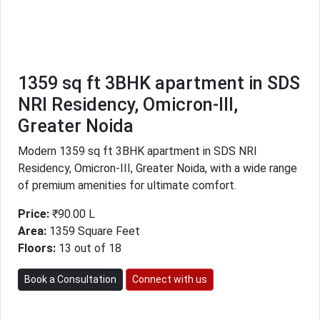
1359 sq ft 3BHK apartment in SDS
NRI Residency, Omicron-III,
Greater Noida
Modern 1359 sq ft 3BHK apartment in SDS NRI
Residency, Omicron-III, Greater Noida, with a wide range
of premium amenities for ultimate comfort.
Price:
₹90.00 L
Area:
1359 Square Feet
Floors:
13 out of 18
Book a Consultation
Connect with us