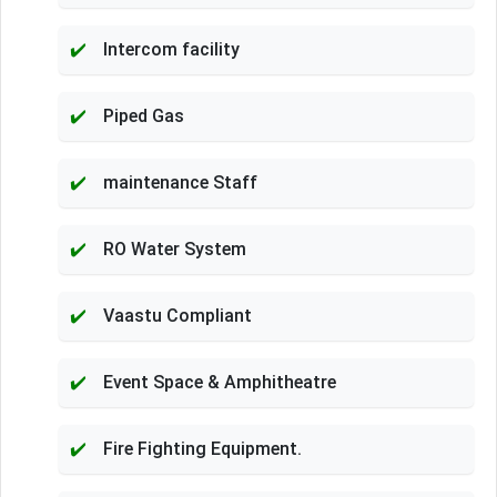
Intercom facility
Piped Gas
maintenance Staff
RO Water System
Vaastu Compliant
Event Space & Amphitheatre
Fire Fighting Equipment.