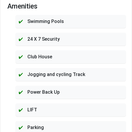
Amenities
Swimming Pools
24 X 7 Security
Club House
Jogging and cycling Track
Power Back Up
LIFT
Parking