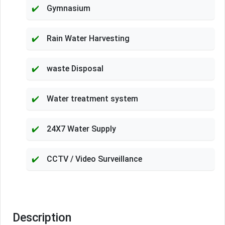
Gymnasium
Rain Water Harvesting
waste Disposal
Water treatment system
24X7 Water Supply
CCTV / Video Surveillance
Description