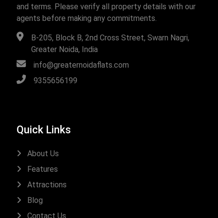
and terms. Please verify all property details with our
agents before making any commitments.
B-205, Block B, 2nd Cross Street, Swarn Nagri,
Greater Noida, India
info@greaternoidaflats.com
9355656199
Quick Links
About Us
Features
Attractions
Blog
Contact Us