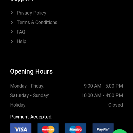
Privacy Policy
Terms & Conditions
FAQ
Help
Opening Hours
Monday - Friday:
9:00 AM - 5:00 PM
Saturday - Sunday:
10:00 AM - 4:00 PM
Holiday:
Closed
Payment Accepted: