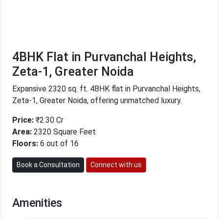
4BHK Flat in Purvanchal Heights,
Zeta-1, Greater Noida
Expansive 2320 sq. ft. 4BHK flat in Purvanchal Heights,
Zeta-1, Greater Noida, offering unmatched luxury.
Price:
₹2.30 Cr
Area:
2320 Square Feet
Floors:
6 out of 16
Book a Consultation
Connect with us
Amenities