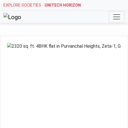
EXPLORE SOCIETIES -
STELLAR MI CITIHOMES
Previous
Next