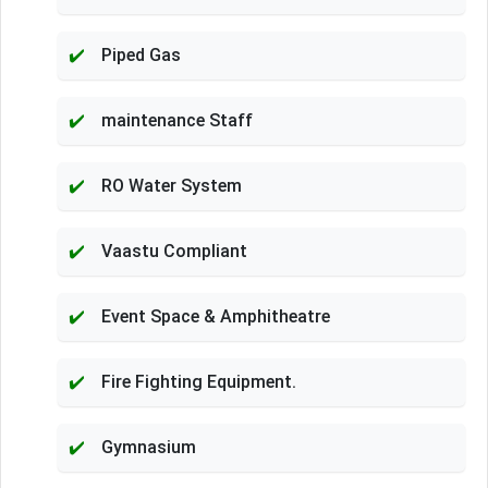
Piped Gas
maintenance Staff
RO Water System
Vaastu Compliant
Event Space & Amphitheatre
Fire Fighting Equipment.
Gymnasium