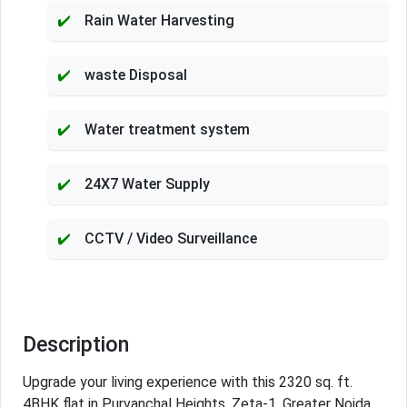
Rain Water Harvesting
waste Disposal
Water treatment system
24X7 Water Supply
CCTV / Video Surveillance
Description
Upgrade your living experience with this 2320 sq. ft.
4BHK flat in Purvanchal Heights, Zeta-1, Greater Noida.