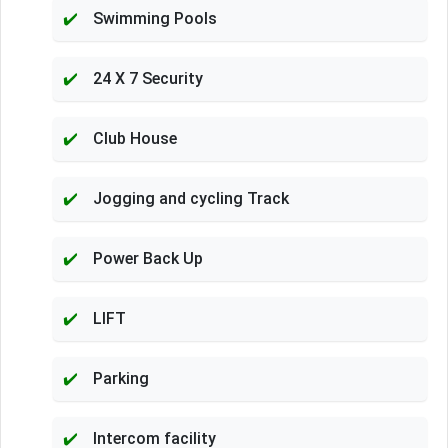
Swimming Pools
24 X 7 Security
Club House
Jogging and cycling Track
Power Back Up
LIFT
Parking
Intercom facility