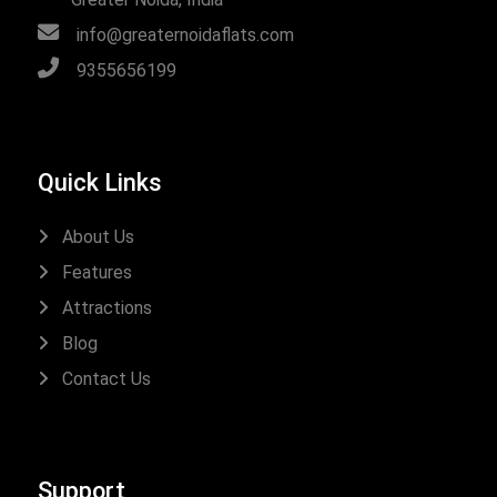
info@greaternoidaflats.com
9355656199
Quick Links
About Us
Features
Attractions
Blog
Contact Us
Support