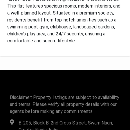
This flat features spacious rooms, modern interiors, and
a well-planned layout. Situated in a premium society,
residents benefit from top-notch amenities such as a
swimming pool, gym, clubhouse, landscaped gardens,
children’s play area, and 24/7 security, ensuring a
comfortable and secure lifestyle.
Disclaimer: Property listings are subject to availability
and terms. Please verify all property details with our
agents before making any commitments.
B-205, Block B, 2nd Cross Street, Swarn Nagri,
Greater Noida, India