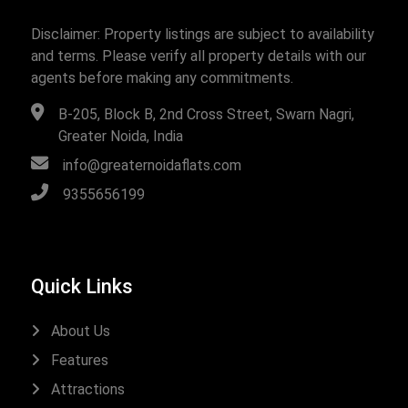
Disclaimer: Property listings are subject to availability
and terms. Please verify all property details with our
agents before making any commitments.
B-205, Block B, 2nd Cross Street, Swarn Nagri,
Greater Noida, India
info@greaternoidaflats.com
9355656199
Quick Links
About Us
Features
Attractions