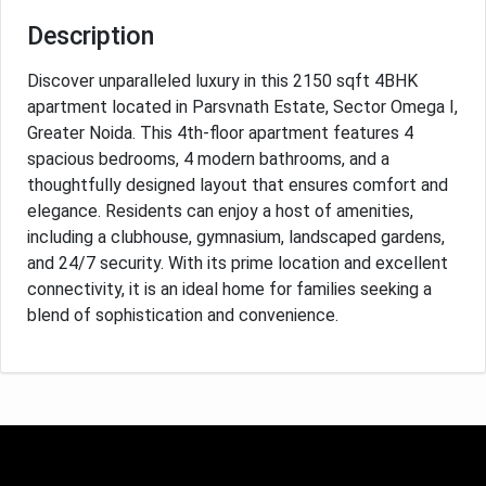
Description
Discover unparalleled luxury in this 2150 sqft 4BHK
apartment located in Parsvnath Estate, Sector Omega I,
Greater Noida. This 4th-floor apartment features 4
spacious bedrooms, 4 modern bathrooms, and a
thoughtfully designed layout that ensures comfort and
elegance. Residents can enjoy a host of amenities,
including a clubhouse, gymnasium, landscaped gardens,
and 24/7 security. With its prime location and excellent
connectivity, it is an ideal home for families seeking a
blend of sophistication and convenience.