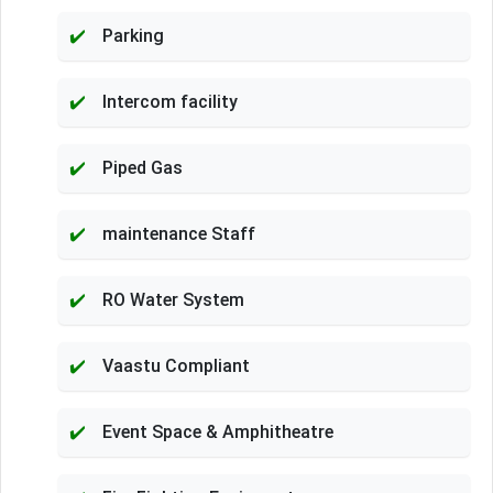
Parking
Intercom facility
Piped Gas
maintenance Staff
RO Water System
Vaastu Compliant
Event Space & Amphitheatre