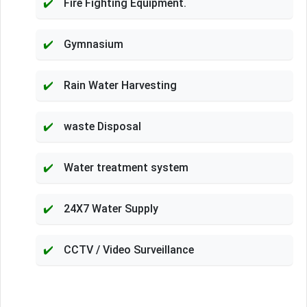
Fire Fighting Equipment.
Gymnasium
Rain Water Harvesting
waste Disposal
Water treatment system
24X7 Water Supply
CCTV / Video Surveillance