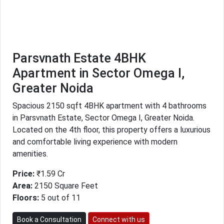
Parsvnath Estate 4BHK
Apartment in Sector Omega I,
Greater Noida
Spacious 2150 sqft 4BHK apartment with 4 bathrooms
in Parsvnath Estate, Sector Omega I, Greater Noida.
Located on the 4th floor, this property offers a luxurious
and comfortable living experience with modern
amenities.
Price:
₹1.59 Cr
Area:
2150 Square Feet
Floors:
5 out of 11
Book a Consultation
Connect with us