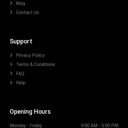
Blog
Contact Us
Support
Privacy Policy
Terms & Conditions
FAQ
Help
Opening Hours
Monday - Friday:
9:00 AM - 5:00 PM