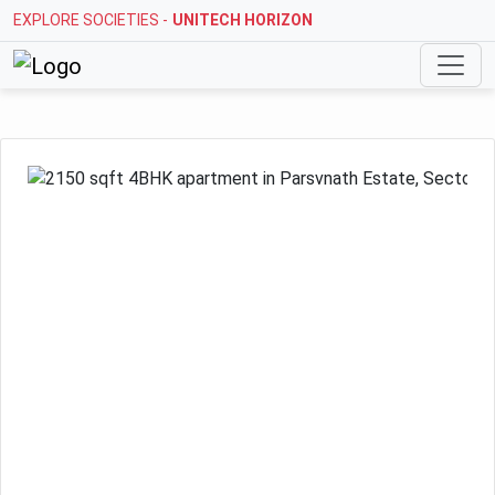
EXPLORE SOCIETIES -
UNITECH HORIZON
Previous
Next