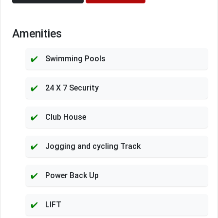
Amenities
Swimming Pools
24 X 7 Security
Club House
Jogging and cycling Track
Power Back Up
LIFT