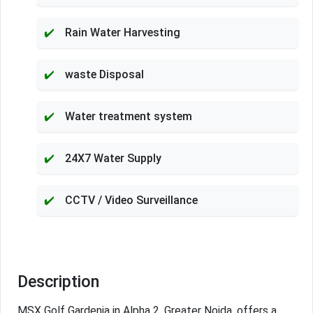
Rain Water Harvesting
waste Disposal
Water treatment system
24X7 Water Supply
CCTV / Video Surveillance
Description
MSX Golf Gardenia in Alpha 2, Greater Noida, offers a