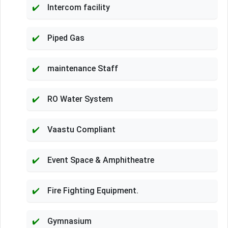
Intercom facility
Piped Gas
maintenance Staff
RO Water System
Vaastu Compliant
Event Space & Amphitheatre
Fire Fighting Equipment.
Gymnasium