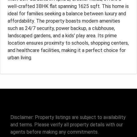
well-crafted 3BHK flat spanning 1625 sqft. This home is
ideal for families seeking a balance between luxury and
affordability. The property boasts modern amenities
such as 24/7 security, power backup, a clubhouse,
landscaped gardens, and a kids' play area. Its prime
location ensures proximity to schools, shopping centers,
and healthcare facilities, making it a perfect choice for
urban living.
Disclaimer: Property listings are subject to availability
and terms. Please verify all property details with our
agents before making any commitments.