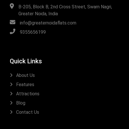
B-205, Block B, 2nd Cross Street, Swarn Nagri,
Greater Noida, India
info@greaternoidaflats.com
9355656199
Quick Links
About Us
Features
Attractions
Blog
Contact Us