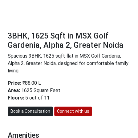
3BHK, 1625 Sqft in MSX Golf
Gardenia, Alpha 2, Greater Noida
Spacious 3BHK, 1625 sqft flat in MSX Golf Gardenia,
Alpha 2, Greater Noida, designed for comfortable family
living.
Price:
₹88.00 L
Area:
1625 Square Feet
Floors:
5 out of 11
Book a Consultation
Connect with us
Amenities