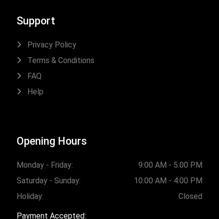
Support
Privacy Policy
Terms & Conditions
FAQ
Help
Opening Hours
Monday - Friday:
9:00 AM - 5:00 PM
Saturday - Sunday:
10:00 AM - 4:00 PM
Holiday:
Closed
Payment Accepted: