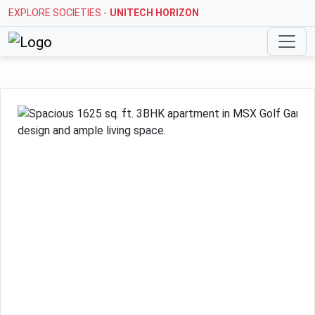
EXPLORE SOCIETIES -
UNITECH HORIZON
Previous
Next