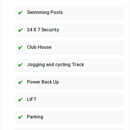
Swimming Pools
24 X 7 Security
Club House
Jogging and cycling Track
Power Back Up
LIFT
Parking