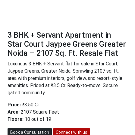
3 BHK + Servant Apartment in
Star Court Jaypee Greens Greater
Noida – 2107 Sq. Ft. Resale Flat
Luxurious 3 BHK + Servant flat for sale in Star Court,
Jaypee Greens, Greater Noida. Sprawling 2107 sq. ft.
area with premium interiors, golf view, and resort-style
amenities. Priced at ₹3.5 Cr. Ready-to-move. Secure
gated community.
Price:
₹3.50 Cr
Area:
2107 Square Feet
Floors:
10 out of 19
Book a Consultation
Connect with us