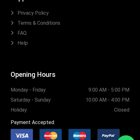
Privacy Policy
Terms & Conditions
FAQ
Help
Opening Hours
Monday - Friday:
9:00 AM - 5:00 PM
Saturday - Sunday:
10:00 AM - 4:00 PM
Holiday:
Closed
Payment Accepted: