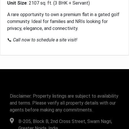
Unit Size
: 2107 sq. ft. (3 BHK + Servant)
A rare opportunity to own a premium flat in a gated golf
community. Ideal for families and NRIs looking for
privacy, elegance, and connectivity.
📞
Call now to schedule a site visit!
Disclaimer: Property listings are subject to availability
and terms. Please verify all property details with our
agents before making any commitments.
B-205, Block B, 2nd Cross Street, Swarn Nagri,
Greater Noida, India