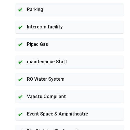
Parking
Intercom facility
Piped Gas
maintenance Staff
RO Water System
Vaastu Compliant
Event Space & Amphitheatre