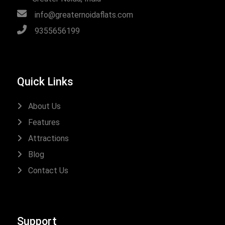
info@greaternoidaflats.com
9355656199
Quick Links
About Us
Features
Attractions
Blog
Contact Us
Support