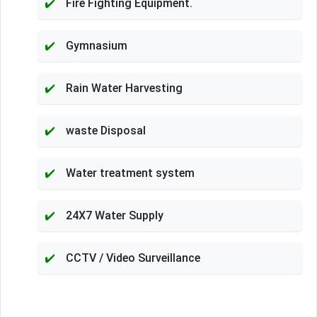
Fire Fighting Equipment.
Gymnasium
Rain Water Harvesting
waste Disposal
Water treatment system
24X7 Water Supply
CCTV / Video Surveillance