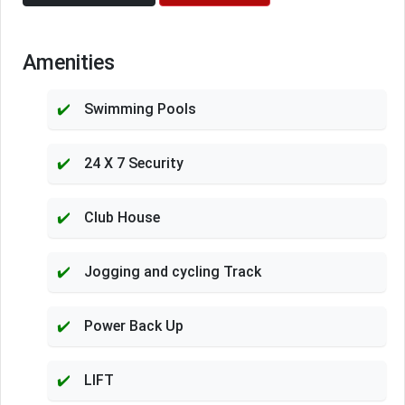
Amenities
Swimming Pools
24 X 7 Security
Club House
Jogging and cycling Track
Power Back Up
LIFT