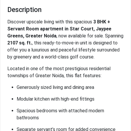
Description
Discover upscale living with this spacious
3 BHK +
Servant Room apartment in Star Court, Jaypee
Greens, Greater Noida
, now available for sale. Spanning
2107 sq. ft.
, this ready-to-move-in unit is designed to
offer you a luxurious and peaceful lifestyle surrounded
by greenery and a world-class golf course.
Located in one of the most prestigious residential
townships of Greater Noida, this flat features:
Generously sized living and dining area
Modular kitchen with high-end fittings
Spacious bedrooms with attached modern
bathrooms
Separate servant’s room for added convenience