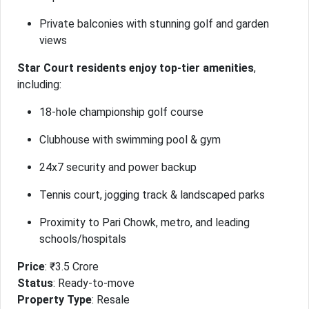
Private balconies with stunning golf and garden
views
Star Court residents enjoy top-tier amenities
,
including:
18-hole championship golf course
Clubhouse with swimming pool & gym
24x7 security and power backup
Tennis court, jogging track & landscaped parks
Proximity to Pari Chowk, metro, and leading
schools/hospitals
Price
: ₹3.5 Crore
Status
: Ready-to-move
Property Type
: Resale