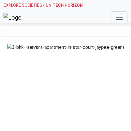
EXPLORE SOCIETIES -
STELLAR MI CITIHOMES
Previous
Next