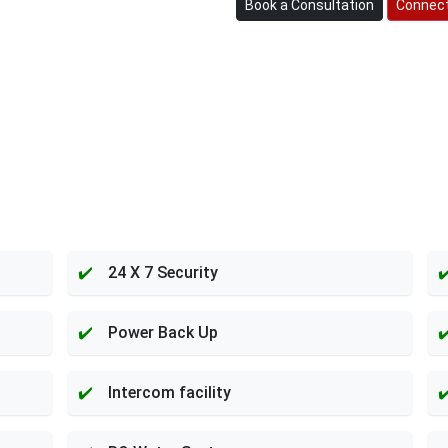
Book a Consultation
Connect
24 X 7 Security
Power Back Up
Intercom facility