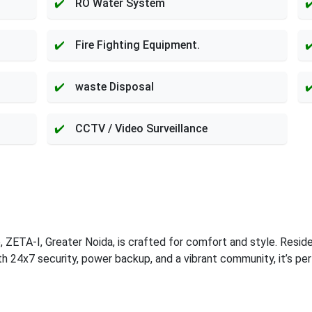
RO Water System
Fire Fighting Equipment.
waste Disposal
CCTV / Video Surveillance
ZETA-I, Greater Noida, is crafted for comfort and style. Resid
ith 24x7 security, power backup, and a vibrant community, it’s pe