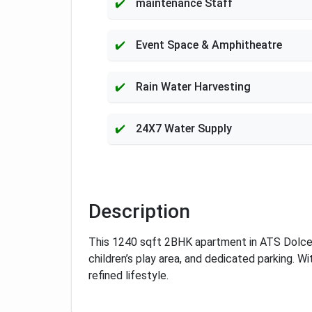
maintenance Staff
Event Space & Amphitheatre
Rain Water Harvesting
24X7 Water Supply
Description
This 1240 sqft 2BHK apartment in ATS Dolce, 
children’s play area, and dedicated parking. W
refined lifestyle.