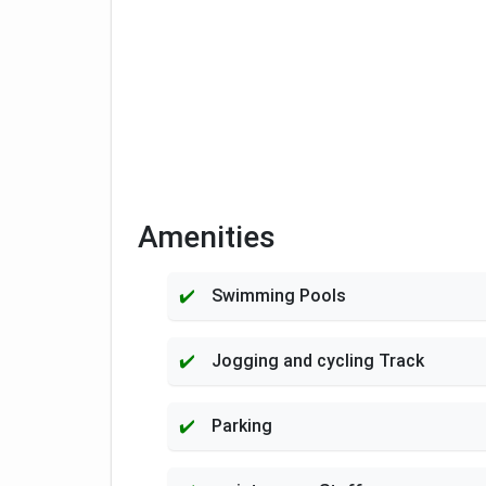
Amenities
Swimming Pools
Jogging and cycling Track
Parking