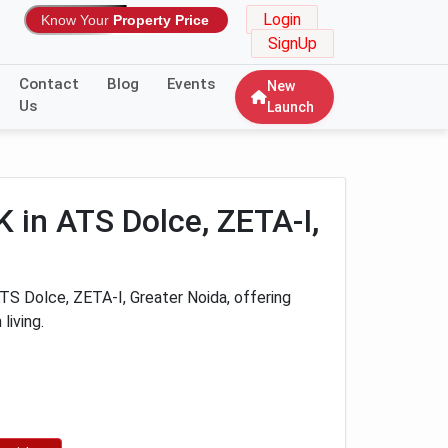
Login
Know Your
Property Price
SignUp
Contact
Blog
Events
New
Us
Launch
 in ATS Dolce, ZETA-I,
S Dolce, ZETA-I, Greater Noida, offering
living.