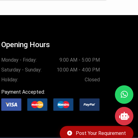
Opening Hours
Monday - Friday:
9:00 AM - 5:00 PM
Saturday - Sunday:
10:00 AM - 4:00 PM
Holiday:
Closed
Payment Accepted:
Post Your Requirement