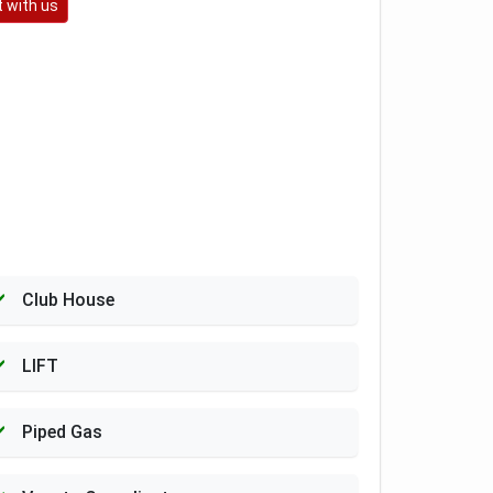
 with us
Club House
LIFT
Piped Gas