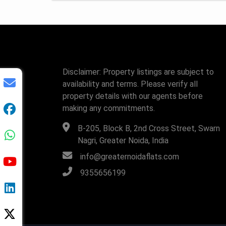
Disclaimer: Property listings are subject to
availability and terms. Please verify all
property details with our agents before
making any commitments.
B-205, Block B, 2nd Cross Street, Swarn
Nagri, Greater Noida, India
info@greaternoidaflats.com
9355656199