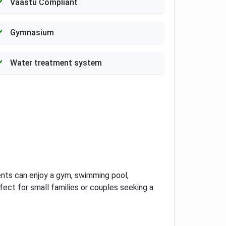
Vaastu Compliant
Gymnasium
Water treatment system
ents can enjoy a gym, swimming pool,
rfect for small families or couples seeking a