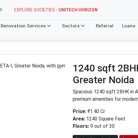
EXPLORE SOCIETIES -
UNITECH HORIZON
9
Renovation Services
Sectors
Referral
Loans
1240 sqft 2BHK
Greater Noida
Spacious 1240 sqft 2BHK in AT
premium amenities for modern 
Price:
₹1.40 Cr
Area:
1240 Square Feet
Floors:
9 out of 30
Next