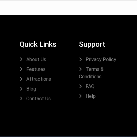
Quick Links
Support
About Us
Privacy Policy
Features
Terms &
Conditions
Attractions
FAQ
Blog
Help
Contact Us