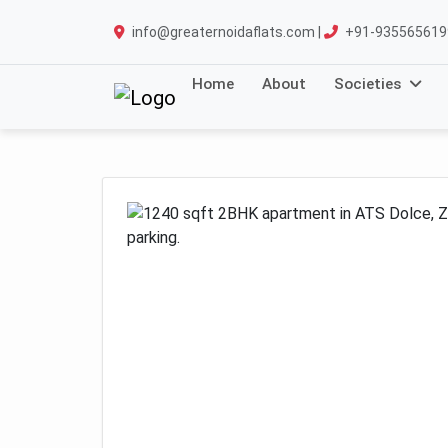
info@greaternoidaflats.com |
+91-935565619
Home
About
Societies
Previous